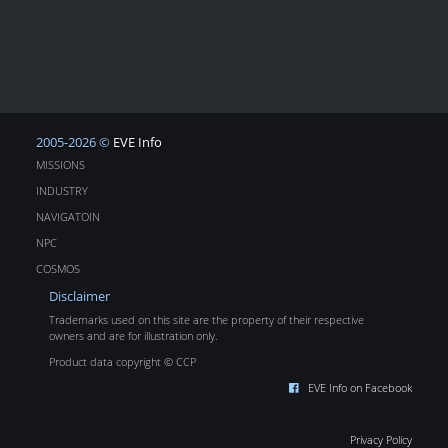
2005-2026 ©
EVE Info
MISSIONS
INDUSTRY
NAVIGATOIN
NPC
COSMOS
Disclaimer
Trademarks used on this site are the property of their respective
owners and are for illustration only.
Product data copyright © CCP
EVE Info on Facebook
Privacy Policy