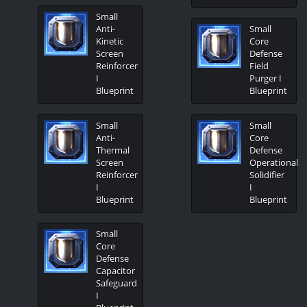
Small
Anti-
Small
Kinetic
Core
Screen
Defense
Reinforcer
Field
I
Purger I
Blueprint
Blueprint
Small
Small
Anti-
Core
Thermal
Defense
Screen
Operational
Reinforcer
Solidifier
I
I
Blueprint
Blueprint
Small
Core
Defense
Capacitor
Safeguard
I