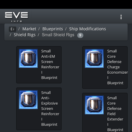
Toggl
navig
Market
Blueprints
Ship Modifications
Ei
Small Shield Rigs
Shield Rigs
9
Small
Small
Anti-EM
Core
Screen
Defense
Reinforcer
Charge
I
Economizer
Blueprint
I
Blueprint
Small
Anti-
Small
Explosive
Core
Screen
Defense
Reinforcer
Field
I
Extender
Blueprint
I
Blueprint