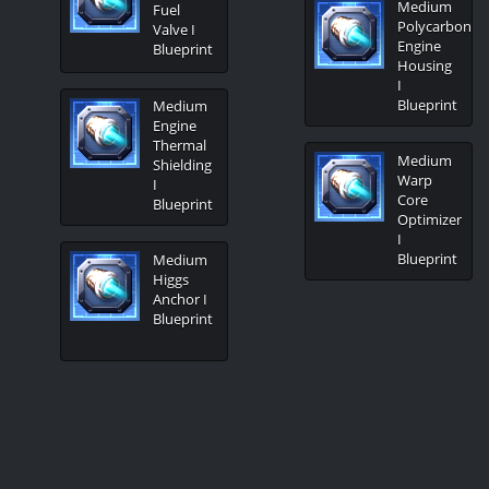
Medium
Fuel
Polycarbon
Valve I
Engine
Blueprint
Housing
I
Blueprint
Medium
Engine
Thermal
Medium
Shielding
Warp
I
Core
Blueprint
Optimizer
I
Blueprint
Medium
Higgs
Anchor I
Blueprint