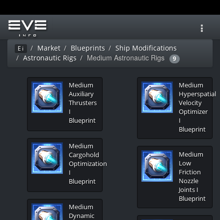
Toggl
navig
Market
Blueprints
Ship Modifications
Ei
Medium Astronautic Rigs
Astronautic Rigs
9
Medium
Medium
Auxiliary
Hyperspatial
Thrusters
Velocity
I
Optimizer
Blueprint
I
Blueprint
Medium
Medium
Cargohold
Low
Optimization
Friction
I
Nozzle
Blueprint
Joints I
Blueprint
Medium
Dynamic