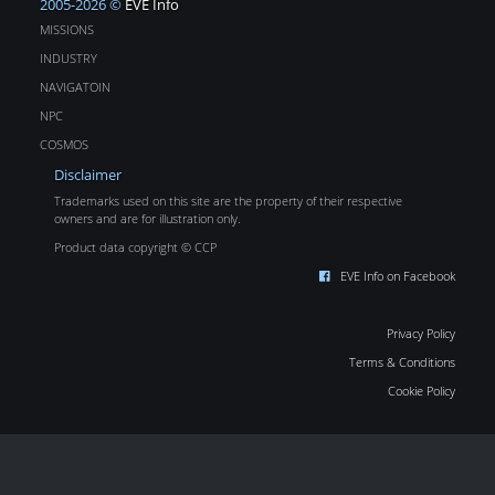
2005-2026 ©
EVE Info
MISSIONS
INDUSTRY
NAVIGATOIN
NPC
COSMOS
Disclaimer
Trademarks used on this site are the property of their respective
owners and are for illustration only.
Product data copyright © CCP
EVE Info on Facebook
Privacy Policy
Terms & Conditions
Cookie Policy