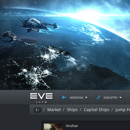
missions
industry
Market
Ships
Capital Ships
Jump Fr
Ei
Anshar