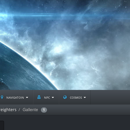
navigatoin
npc
cosmos
Gallente
eighters
1