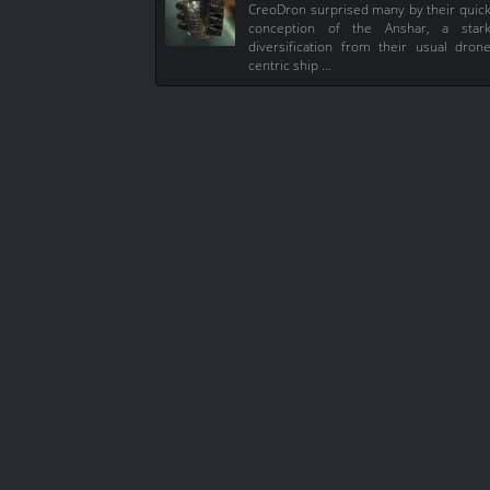
CreoDron surprised many by their quic
conception of the Anshar, a star
diversification from their usual dron
centric ship …