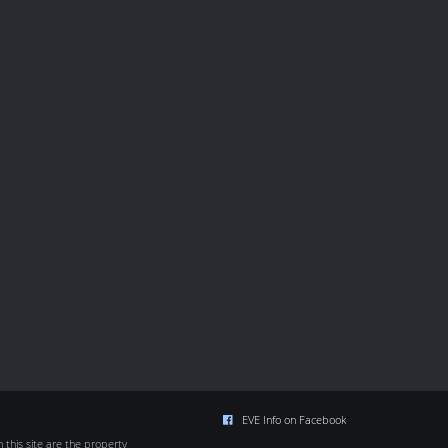
EVE Info on Facebook
this site are the property