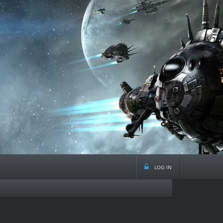
log in