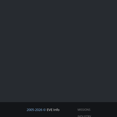
2005-2026 ©
EVE Info
MISSIONS
INDUSTRY