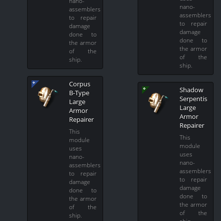
nano-
nano-
assemblers
assemblers
to repair
to repair
damage
damage
done to
done to
the armor
the armor
of the
of the
ship.
ship.
Corpus
Shadow
B-Type
Serpentis
Large
Large
Armor
Armor
Repairer
Repairer
This
This
module
module
uses
uses
nano-
nano-
assemblers
assemblers
to repair
to repair
damage
damage
done to
done to
the armor
the armor
of the
of the
ship.
ship.