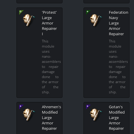
'Protest'
Federation
Large
Navy
Armor
Large
Repairer
Armor
I
Repairer
This
This
module
module
uses
uses
nano-
nano-
assemblers
assemblers
to repair
to repair
damage
damage
done to
done to
the armor
the armor
of the
of the
ship.
ship.
Ahremen's
Gotan's
Modified
Modified
Large
Large
Armor
Armor
Repairer
Repairer