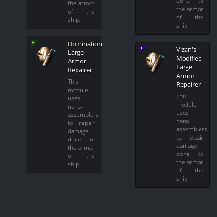
done to
the armor
the armor
of the
of the
ship.
ship.
Domination
Vizan's
Large
Modified
Armor
Large
Repairer
Armor
This
Repairer
module
This
uses
module
nano-
uses
assemblers
nano-
to repair
assemblers
damage
to repair
done to
damage
the armor
done to
of the
the armor
ship.
of the
ship.