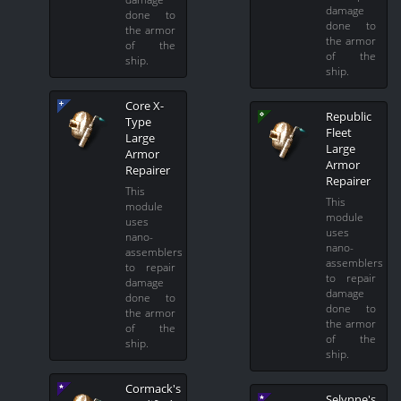
damage
done to
done to
the armor
the armor
of the
of the
ship.
ship.
Core X-
Republic
Type
Fleet
Large
Large
Armor
Armor
Repairer
Repairer
This
This
module
module
uses
uses
nano-
nano-
assemblers
assemblers
to repair
to repair
damage
damage
done to
done to
the armor
the armor
of the
of the
ship.
ship.
Cormack's
Selynne's