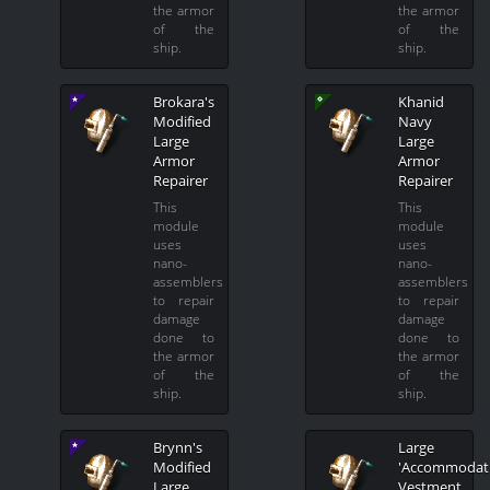
the armor
the armor
of the
of the
ship.
ship.
Brokara's
Khanid
Modified
Navy
Large
Large
Armor
Armor
Repairer
Repairer
This
This
module
module
uses
uses
nano-
nano-
assemblers
assemblers
to repair
to repair
damage
damage
done to
done to
the armor
the armor
of the
of the
ship.
ship.
Brynn's
Large
Modified
'Accommodati
Large
Vestment