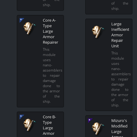
of the
ship.
ship.
Core A-
Large
Type
Inefficient
Large
Armor
Armor
Repair
Repairer
Unit
This
This
module
module
uses
uses
nano-
nano-
assemblers
assemblers
to repair
to repair
damage
damage
done to
done to
the armor
the armor
of the
of the
ship.
ship.
Core B-
Mizuro's
Type
Modified
Large
Large
Armor
Armor