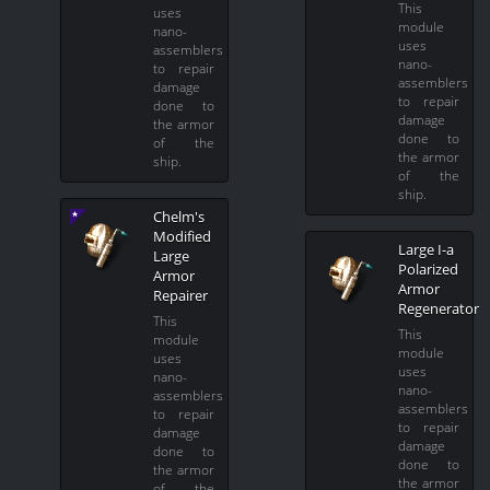
This
uses
module
nano-
uses
assemblers
nano-
to repair
assemblers
damage
to repair
done to
damage
the armor
done to
of the
the armor
ship.
of the
ship.
Chelm's
Modified
Large I-a
Large
Polarized
Armor
Armor
Repairer
Regenerator
This
This
module
module
uses
uses
nano-
nano-
assemblers
assemblers
to repair
to repair
damage
damage
done to
done to
the armor
the armor
of the