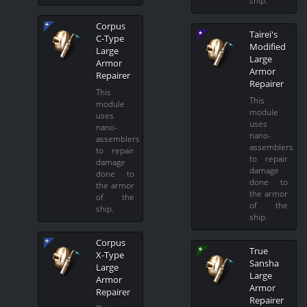
Corpus
Tairei's
C-Type
Modified
Large
Large
Armor
Armor
Repairer
Repairer
This
This
module
module
uses
uses
nano-
nano-
assemblers
assemblers
to repair
to repair
damage
damage
done to
done to
the armor
the armor
of the
of the
ship.
ship.
Corpus
True
X-Type
Sansha
Large
Large
Armor
Armor
Repairer
Repairer