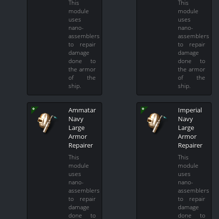
This
This
module
module
uses
uses
nano-
nano-
assemblers
assemblers
to repair
to repair
damage
damage
done to
done to
the armor
the armor
of the
of the
ship.
ship.
Ammatar
Imperial
Navy
Navy
Large
Large
Armor
Armor
Repairer
Repairer
This
This
module
module
uses
uses
nano-
nano-
assemblers
assemblers
to repair
to repair
damage
damage
done to
done to