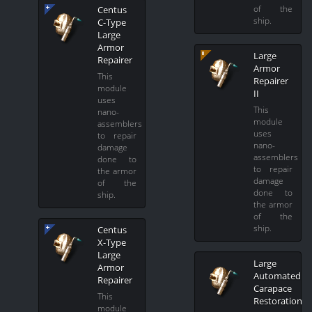
of the
Centus
ship.
C-Type
Large
Armor
Large
Repairer
Armor
This
Repairer
module
II
uses
This
nano-
module
assemblers
uses
to repair
nano-
damage
assemblers
done to
to repair
the armor
damage
of the
done to
ship.
the armor
of the
ship.
Centus
X-Type
Large
Large
Armor
Automated
Repairer
Carapace
This
Restoration
module