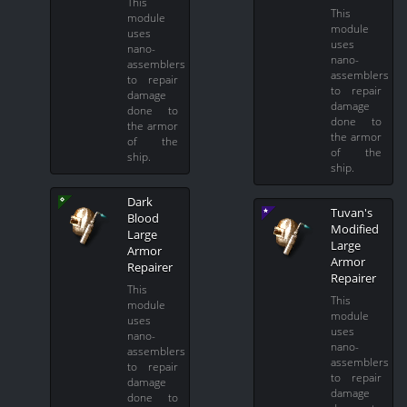
This
This
module
module
uses
uses
nano-
nano-
assemblers
assemblers
to repair
to repair
damage
damage
done to
done to
the armor
the armor
of the
of the
ship.
ship.
Dark
Tuvan's
Blood
Modified
Large
Large
Armor
Armor
Repairer
Repairer
This
This
module
module
uses
uses
nano-
nano-
assemblers
assemblers
to repair
to repair
damage
damage
done to