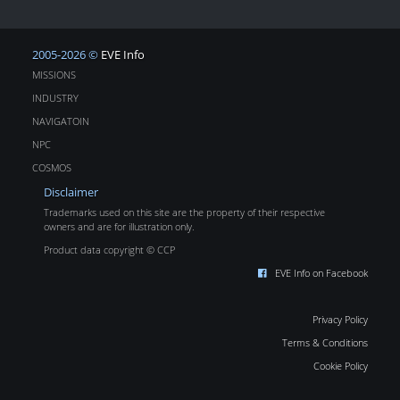
2005-2026 ©
EVE Info
MISSIONS
INDUSTRY
NAVIGATOIN
NPC
COSMOS
Disclaimer
Trademarks used on this site are the property of their respective
owners and are for illustration only.
Product data copyright © CCP
EVE Info on Facebook
Privacy Policy
Terms & Conditions
Cookie Policy