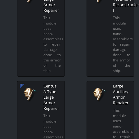
Armor
Reconstructer
Repairer
I
This
This
module
module
uses
uses
nano-
nano-
assemblers
assemblers
to repair
to repair
damage
damage
done to
done to
the armor
the armor
of the
of the
ship.
ship.
Centus
Large
A-Type
Ancillary
Large
Armor
Armor
Repairer
Repairer
This
module
This
uses
module
nano-
uses
assemblers
nano-
to repair
assemblers