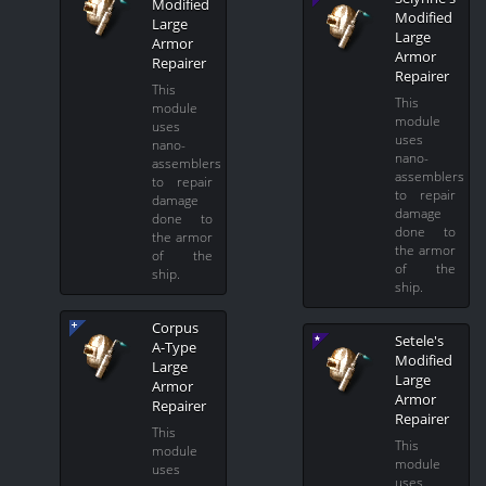
Modified
Modified
Large
Large
Armor
Armor
Repairer
Repairer
This
This
module
module
uses
uses
nano-
nano-
assemblers
assemblers
to repair
to repair
damage
damage
done to
done to
the armor
the armor
of the
of the
ship.
ship.
Corpus
Setele's
A-Type
Modified
Large
Large
Armor
Armor
Repairer
Repairer
This
This
module
module
uses
uses