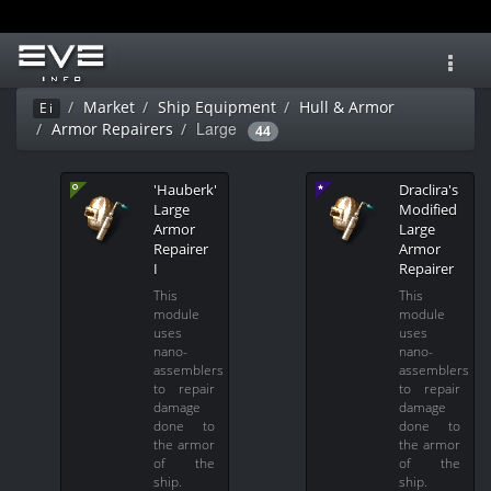
Toggl
navig
Market
Ship Equipment
Hull & Armor
Ei
Large
Armor Repairers
44
'Hauberk'
Draclira's
Large
Modified
Armor
Large
Repairer
Armor
I
Repairer
This
This
module
module
uses
uses
nano-
nano-
assemblers
assemblers
to repair
to repair
damage
damage
done to
done to
the armor
the armor
of the
of the
ship.
ship.