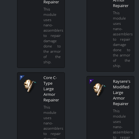
Repairer
Repairer
This
This
module
module
uses
uses
nano-
nano-
assemblers
assemblers
to repair
to repair
damage
damage
done to
done to
the armor
the armor
of the
of the
ship.
ship.
Core C-
Raysere's
Type
Modified
Large
Large
Armor
Armor
Repairer
Repairer
This
This
module
module
uses
uses
nano-
nano-
assemblers
assemblers
to repair
to repair
damage