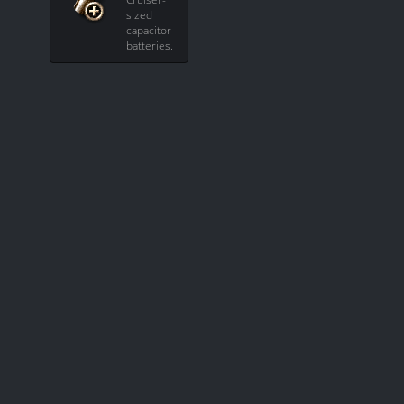
sized
capacitor
batteries.