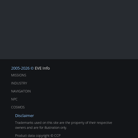
2005-2026 ©
EVE Info
MISSIONS
INDUSTRY
NAVIGATOIN
NPC
COSMOS
Disclaimer
Trademarks used on this site are the property of their respective
owners and are for illustration only.
Product data copyright © CCP