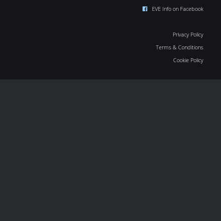
EVE Info on Facebook
Privacy Policy
Terms & Conditions
Cookie Policy