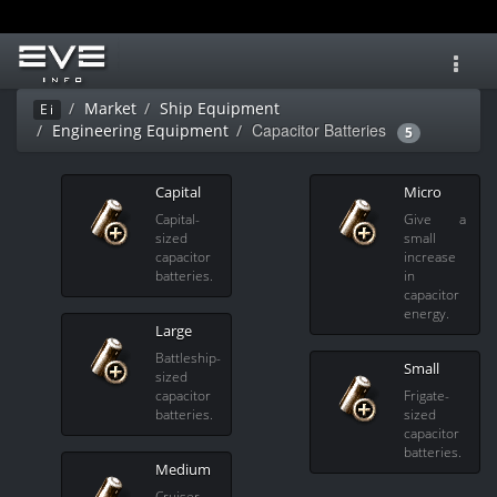
Toggl
navig
Market
Ship Equipment
Ei
Capacitor Batteries
Engineering Equipment
5
Capital
Micro
Capital-
Give a
sized
small
capacitor
increase
batteries.
in
capacitor
energy.
Large
Battleship-
Small
sized
capacitor
Frigate-
batteries.
sized
capacitor
batteries.
Medium
Cruiser-