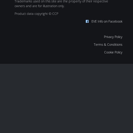
Trademarks used on this site are the property of their respective
owners and are for illustration only.
Product data copyright © CCP
EVE Info on Facebook
Privacy Policy
Terms & Conditions
Cookie Policy