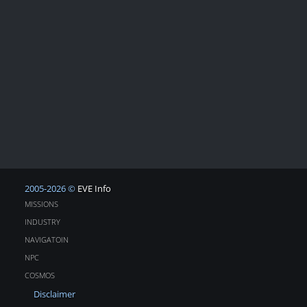
2005-2026 ©
EVE Info
MISSIONS
INDUSTRY
NAVIGATOIN
NPC
COSMOS
Disclaimer