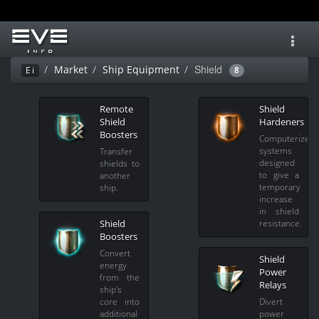
Toggl
navig
Shield
Market
Ship Equipment
Ei
8
Remote
Shield
Shield
Hardeners
Boosters
Computerized
systems
Transfer
designed
shields to
to give a
another
temporary
ship.
increase
in shield
Shield
resistance.
Boosters
Convert
Shield
energy
Power
from the
Relays
ship's
core into
Divert
additional
power