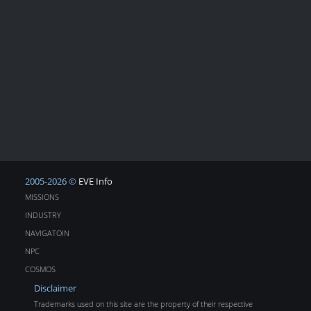
2005-2026 ©
EVE Info
MISSIONS
INDUSTRY
NAVIGATOIN
NPC
COSMOS
Disclaimer
Trademarks used on this site are the property of their respective