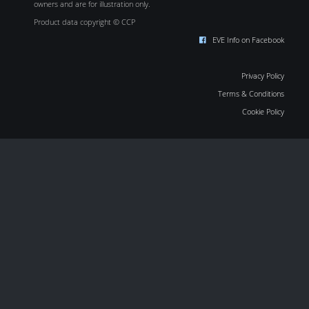
owners and are for illustration only.
Product data copyright © CCP
EVE Info on Facebook
Privacy Policy
Terms & Conditions
Cookie Policy