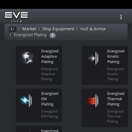
Toggl
navig
Market
Ship Equipment
Hull & Armor
Ei
Energized Plating
5
Energized
Energized
Adaptive
Kinetic
Plating
Plating
Energized
Energized
Adaptive
Kinetic
Plating
Plating
Energized
Energized
EM
Thermal
Plating
Plating
Energized
Energized
EM Plating
Thermal
Plating
Energized