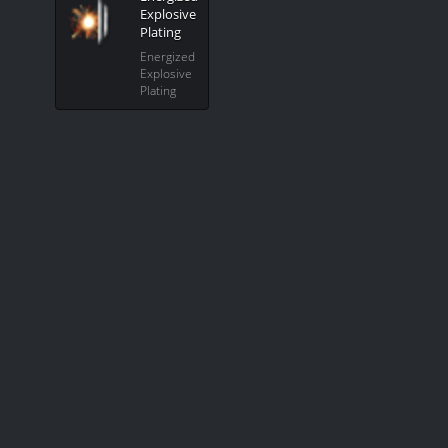
Explosive
Plating
Energized
Explosive
Plating