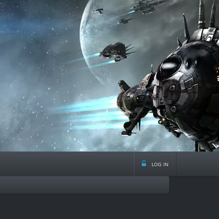
log in