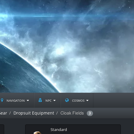
navigatoin
npc
cosmos
Cloak Fields
Gear
Dropsuit Equipment
3
Standard