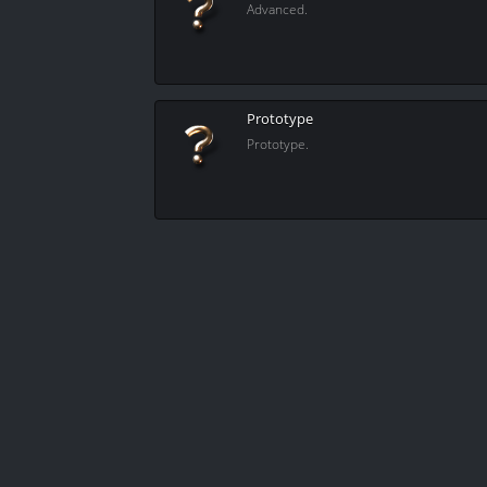
Advanced.
Prototype
Prototype.