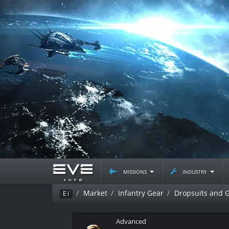
missions
industry
Market
Infantry Gear
Dropsuits and 
Ei
Advanced