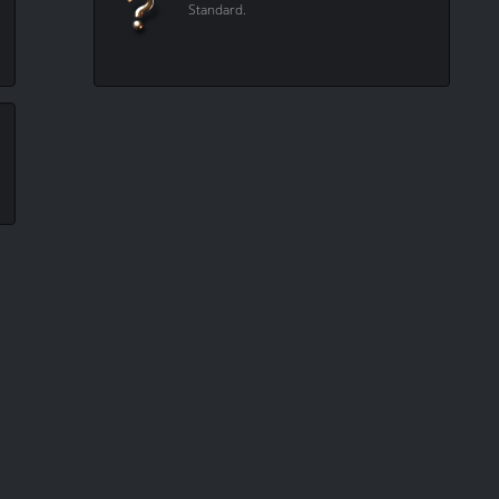
Standard.