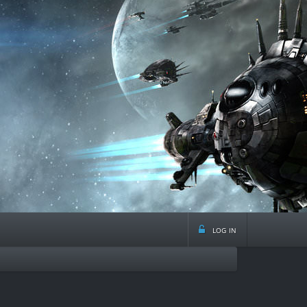
log in