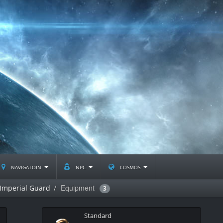
navigatoin
npc
cosmos
Equipment
Imperial Guard
3
Standard