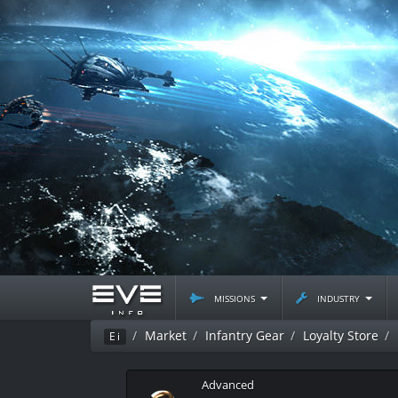
missions
industry
Market
Infantry Gear
Loyalty Store
Ei
Advanced