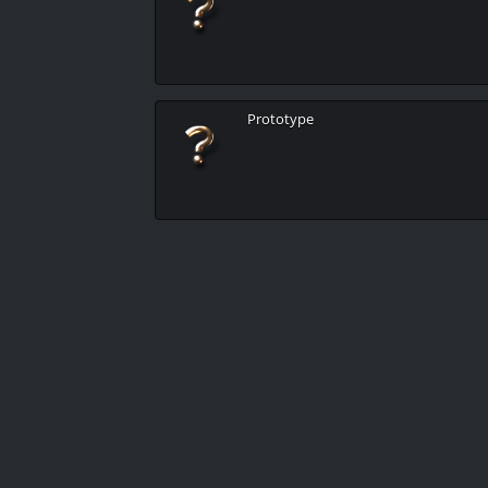
Prototype