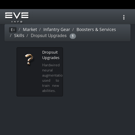
Toggl
navig
Market
Infantry Gear
Boosters & Services
Ei
Dropsuit Upgrades
Skills
1
Dropsuit
Upgrades
Hardwired
neural
augmentations
used to
train new
abilities.