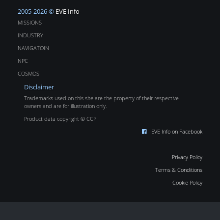
2005-2026 ©
EVE Info
MISSIONS
INDUSTRY
NAVIGATOIN
NPC
COSMOS
Disclaimer
Trademarks used on this site are the property of their respective
owners and are for illustration only.
Product data copyright © CCP
EVE Info on Facebook
Privacy Policy
Terms & Conditions
Cookie Policy