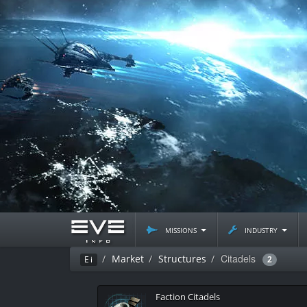
missions
industry
Citadels
Market
Structures
Ei
2
Faction Citadels