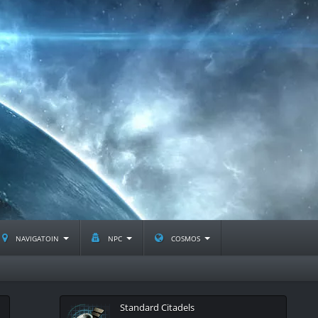
navigatoin
npc
cosmos
Standard Citadels