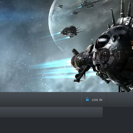
log in