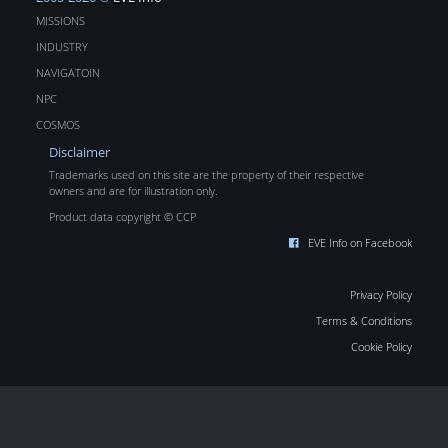
MISSIONS
INDUSTRY
NAVIGATOIN
NPC
COSMOS
Disclaimer
Trademarks used on this site are the property of their respective
owners and are for illustration only.
Product data copyright © CCP
EVE Info on Facebook
Privacy Policy
Terms & Conditions
Cookie Policy