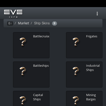
Toggl
navig
Ship Skins
Market
Ei
9
Battlecruisers
Frigates
Battleships
Industrial
Ships
Capital
Mining
Ships
Barges