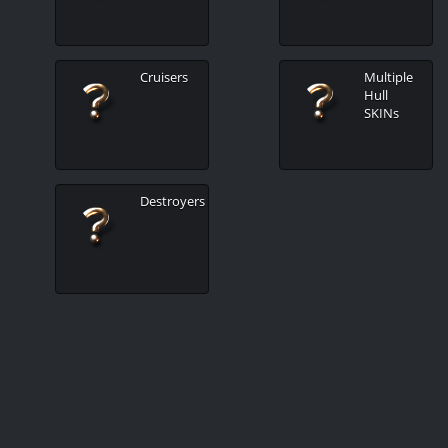
Cruisers
Multiple
Hull
SKINs
Destroyers