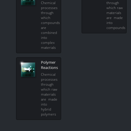
Chemical
through
processes
which raw
through
materials
which
are made
compounds
into
are
compounds
combined
into
complex
materials
Polymer
Reactions
Chemical
processes
through
which raw
materials
are made
into
hybrid
polymers