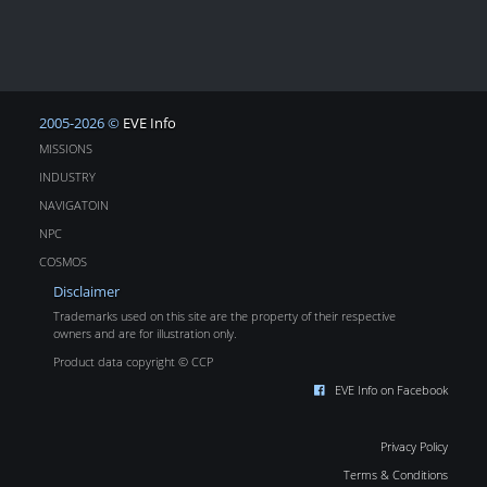
2005-2026 ©
EVE Info
MISSIONS
INDUSTRY
NAVIGATOIN
NPC
COSMOS
Disclaimer
Trademarks used on this site are the property of their respective
owners and are for illustration only.
Product data copyright © CCP
EVE Info on Facebook
Privacy Policy
Terms & Conditions