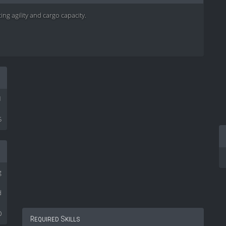
ing agility and cargo capacity.
1
5
g
d
0
Required Skills