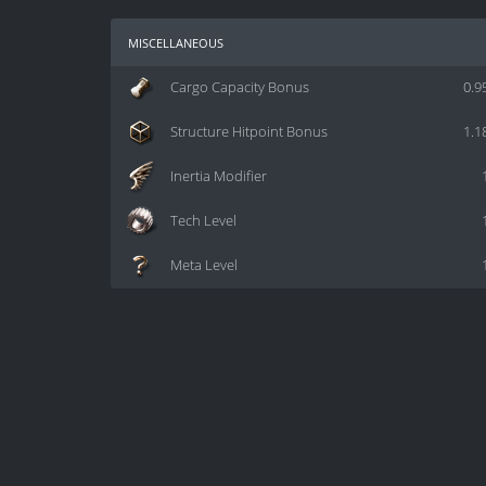
miscellaneous
Cargo Capacity Bonus
0.9
Structure Hitpoint Bonus
1.1
Inertia Modifier
Tech Level
Meta Level