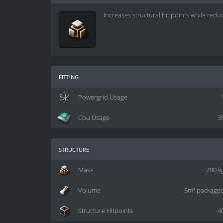
Increases structural hit points while reduc
fitting
Powergrid Usage
Cpu Usage
3
structure
Mass
200 k
Volume
5m³ package
Structure Hitpoints
4