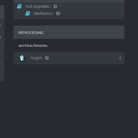
Hull Upgrades I
Mechanics I
5
reprocessing
8
material/mineral
1
Isogen
4
1
1