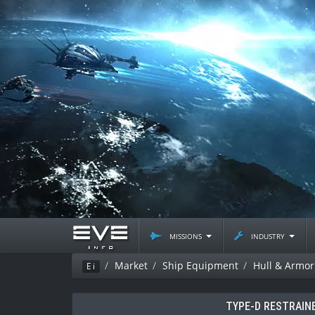
missions
industry
Market
Ship Equipment
Hull & Armor
Ei
TYPE-D RESTRAIN