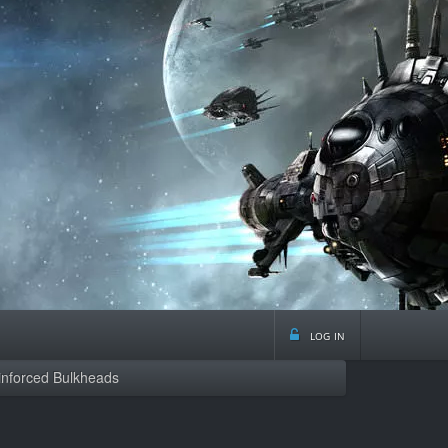
log in
inforced Bulkheads