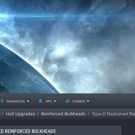
navigatoin
npc
cosmos
Type-D Restrained Re
Hull Upgrades
Reinforced Bulkheads
ED REINFORCED BULKHEADS