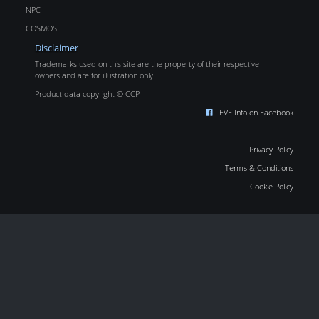
NPC
COSMOS
Disclaimer
Trademarks used on this site are the property of their respective
owners and are for illustration only.
Product data copyright © CCP
EVE Info on Facebook
Privacy Policy
Terms & Conditions
Cookie Policy