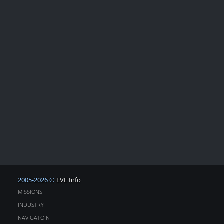
2005-2026 ©
EVE Info
MISSIONS
INDUSTRY
NAVIGATOIN