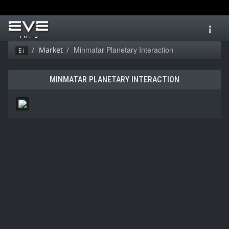
Toggl
navig
Minmatar Planetary Interaction
Market
Ei
MINMATAR PLANETARY INTERACTION