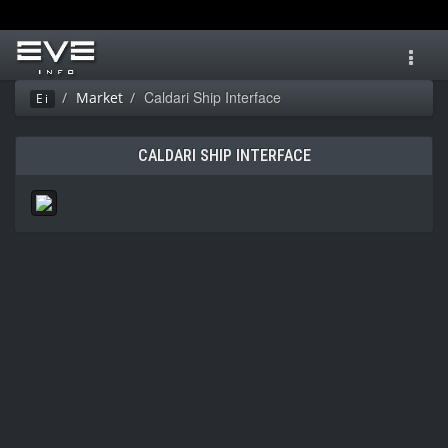
Toggl
navig
Caldari Ship Interface
Market
Ei
CALDARI SHIP INTERFACE