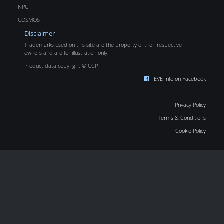
NPC
COSMOS
Disclaimer
Trademarks used on this site are the property of their respective
owners and are for illustration only.
Product data copyright © CCP
EVE Info on Facebook
Privacy Policy
Terms & Conditions
Cookie Policy