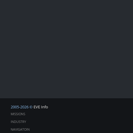
2005-2026 ©
EVE Info
MISSIONS
INDUSTRY
NAVIGATOIN