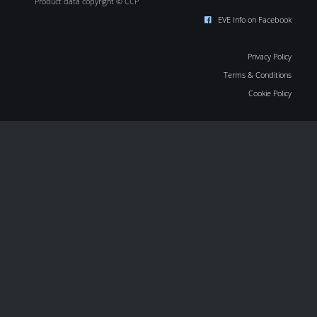
Product data copyright © CCP
EVE Info on Facebook
Privacy Policy
Terms & Conditions
Cookie Policy