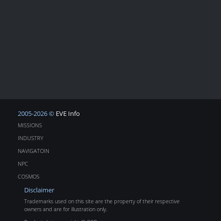
2005-2026 ©
EVE Info
MISSIONS
INDUSTRY
NAVIGATOIN
NPC
COSMOS
Disclaimer
Trademarks used on this site are the property of their respective
owners and are for illustration only.