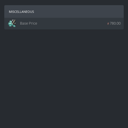
miscellaneous
Base Price
z
780.00