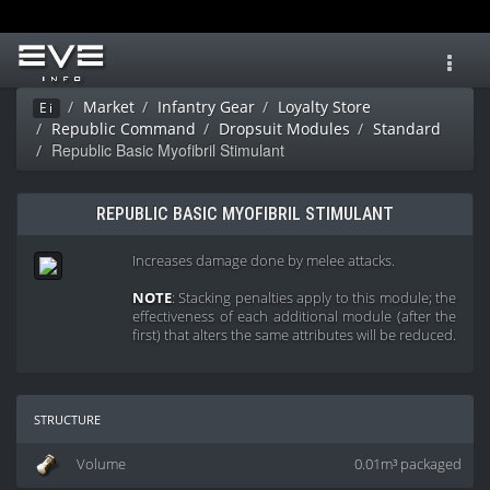
Toggl
navig
Market
Infantry Gear
Loyalty Store
Ei
Republic Command
Dropsuit Modules
Standard
Republic Basic Myofibril Stimulant
REPUBLIC BASIC MYOFIBRIL STIMULANT
Increases damage done by melee attacks.
NOTE
: Stacking penalties apply to this module; the
effectiveness of each additional module (after the
first) that alters the same attributes will be reduced.
structure
Volume
0.01m³ packaged