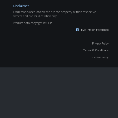
Disclaimer
Trademarks used on this site are the property of their respective
owners and are for illustration only.
Product data copyright © CCP
EVE Info on Facebook
Privacy Policy
Terms & Conditions
Cookie Policy