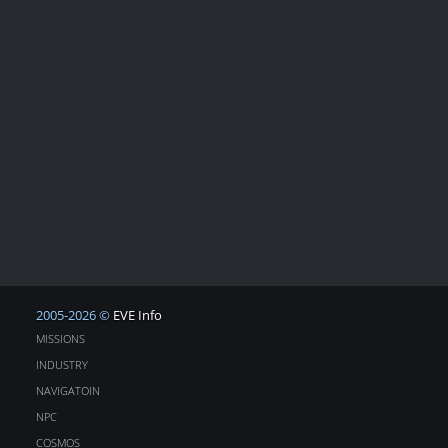
2005-2026 ©
EVE Info
MISSIONS
INDUSTRY
NAVIGATOIN
NPC
COSMOS