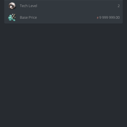
Tech Level
2
Base Price
z
9 999 999.00