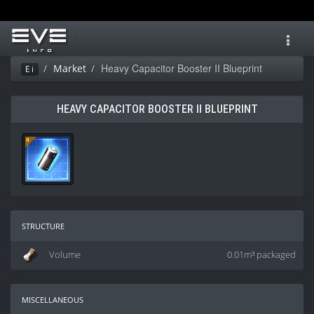
Toggl
navig
Heavy Capacitor Booster II Blueprint
Market
Ei
HEAVY CAPACITOR BOOSTER II BLUEPRINT
structure
Volume
0.01m³ packaged
miscellaneous