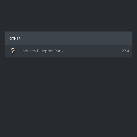
other
Industry Blueprint Rank
23.4