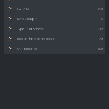
Fw Lp Kill
150
Meta Group Id
4
Type Color Scheme
11349
Rookie Shield Resist Bonus
-20
Ship Bonus At
-100