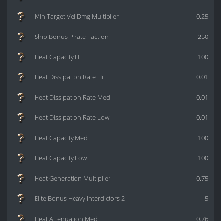
Min Target Vel Dmg Multiplier
0.25
Ship Bonus Pirate Faction
250
Heat Capacity Hi
100
Heat Dissipation Rate Hi
0.01
Heat Dissipation Rate Med
0.01
Heat Dissipation Rate Low
0.01
Heat Capacity Med
100
Heat Capacity Low
100
Heat Generation Multiplier
0.75
Elite Bonus Heavy Interdictors 2
5
Heat Attenuation Med
0.76