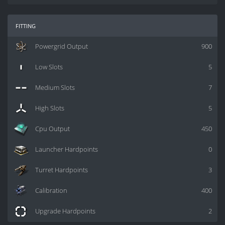
fitting
Powergrid Output
900
Low Slots
5
Medium Slots
7
High Slots
5
Cpu Output
450
Launcher Hardpoints
0
Turret Hardpoints
3
Calibration
400
Upgrade Hardpoints
2