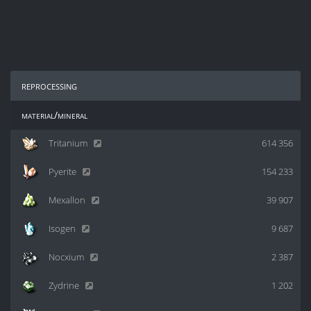
reprocessing
material/mineral
Tritanium
614 356
Pyerite
154 233
Mexallon
39 907
Isogen
9 687
Nocxium
2 387
Zydrine
1 202