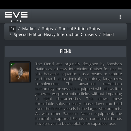
Toggl
navig
Market
Ships
Special Edition Ships
Ei
Fiend
Special Edition Heavy Interdiction Cruisers
FIEND
The Fiend was originally designed by Sansha's
Nation as a Heavy Interdiction Cruiser for use by
elite harvester squadrons as a means to capture
and board ships typically requiring large crew
complements. The advanced interdiction
technology the vessel is equipped with allows it to
generate warp disruption fields without impairing
its flight characteristics. This allows these
formidable ships to easily chase down and hold
even the fastest vessels in the larger size brackets.
As with other Sansha's Nation equipment, the
handful of captured Fiends in commercial hands
have proven to be adaptable for capsuleer use.