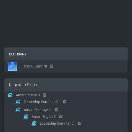
blueprint
Fiend Blueprint
Required Skills
Amarr Cruiser II
Spaceship Command II
Amarr Destroyer III
Amarr Frigate III
Spaceship Command I