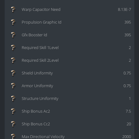
Warp Capacitor Need
8.13E-7
Propulsion Graphic Id
395
Gfx Booster Id
395
Required Skill 1Level
2
Required Skill 2Level
2
Shield Uniformity
0.75
Armor Uniformity
0.75
Structure Uniformity
1
Ship Bonus Ac2
7.5
Ship Bonus Cc2
20
Max Directional Velocity
2000