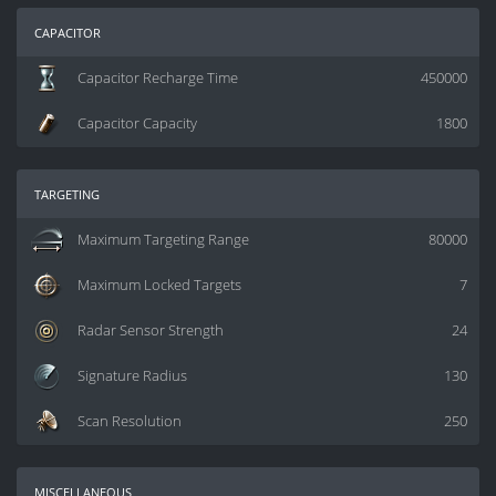
capacitor
Capacitor Recharge Time
450000
Capacitor Capacity
1800
targeting
Maximum Targeting Range
80000
Maximum Locked Targets
7
Radar Sensor Strength
24
Signature Radius
130
Scan Resolution
250
miscellaneous