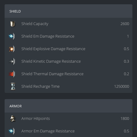
shield
Shield Capacity
2600
Shield Em Damage Resistance
1
Shield Explosive Damage Resistance
0.5
Shield Kinetic Damage Resistance
0.3
Shield Thermal Damage Resistance
0.2
Shield Recharge Time
1250000
armor
Armor Hitpoints
1800
Armor Em Damage Resistance
0.5