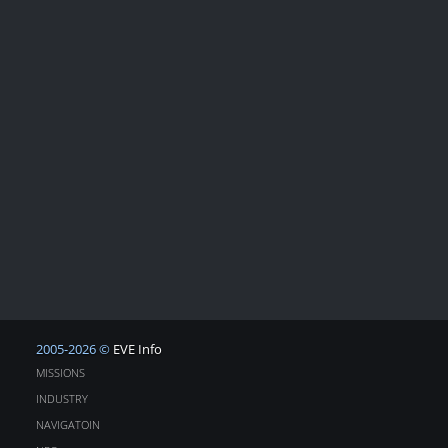
2005-2026 ©
EVE Info
MISSIONS
INDUSTRY
NAVIGATOIN