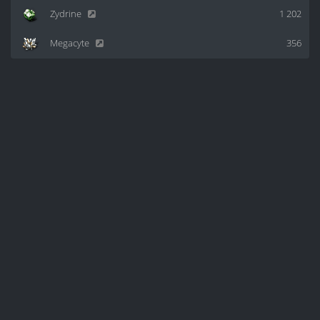
Zydrine
1 202
Megacyte
356