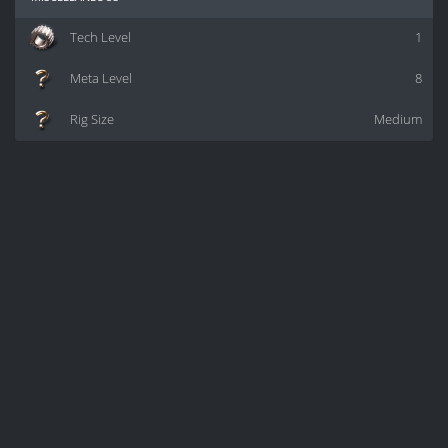
Tech Level
1
Meta Level
8
Rig Size
Medium