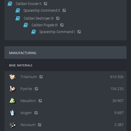
Caldari Cruiser II
Spaceship Command II
Caldari Destroyer III
Caldari Frigate III
Spaceship Command I
manufacturing
base materials
Tritanium
614 356
Pyerite
154 233
Mexallon
39 907
Isogen
9 687
Nocxium
2 387