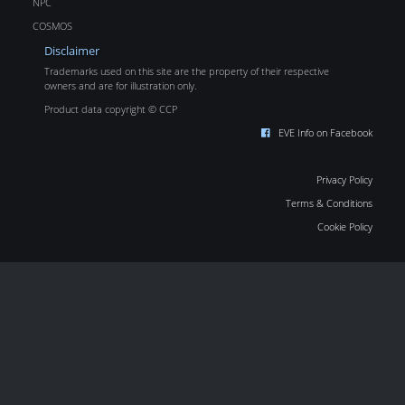
NPC
COSMOS
Disclaimer
Trademarks used on this site are the property of their respective
owners and are for illustration only.
Product data copyright © CCP
EVE Info on Facebook
Privacy Policy
Terms & Conditions
Cookie Policy