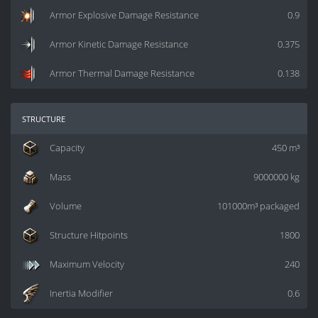
Armor Explosive Damage Resistance
0.9
Armor Kinetic Damage Resistance
0.375
Armor Thermal Damage Resistance
0.138
structure
Capacity
450 m³
Mass
9000000 kg
Volume
101000m³ packaged
Structure Hitpoints
1800
Maximum Velocity
240
Inertia Modifier
0.6