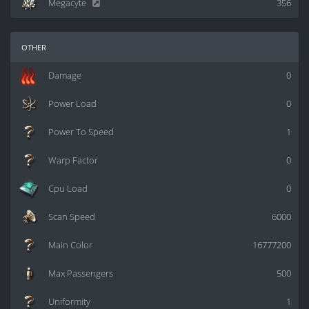
Megacyte
356
other
Damage
0
Power Load
0
Power To Speed
1
Warp Factor
0
Cpu Load
0
Scan Speed
6000
Main Color
16777200
Max Passengers
500
Uniformity
1