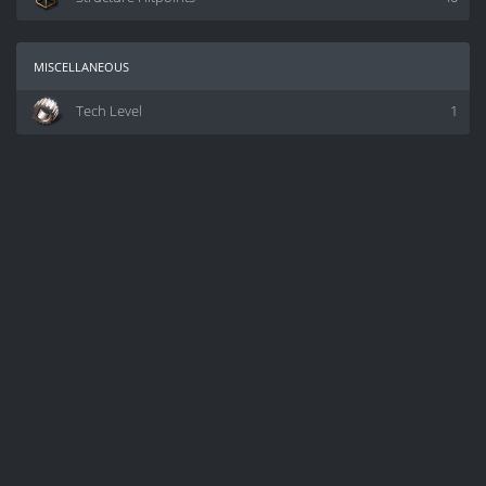
miscellaneous
Tech Level
1