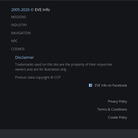
2005-2026 ©
EVE Info
MISSIONS
INDUSTRY
NAVIGATOIN
NPC
COSMOS
Disclaimer
Trademarks used on this site are the property of their respective
owners and are for illustration only.
Product data copyright © CCP
EVE Info on Facebook
Privacy Policy
Terms & Conditions
Cookie Policy