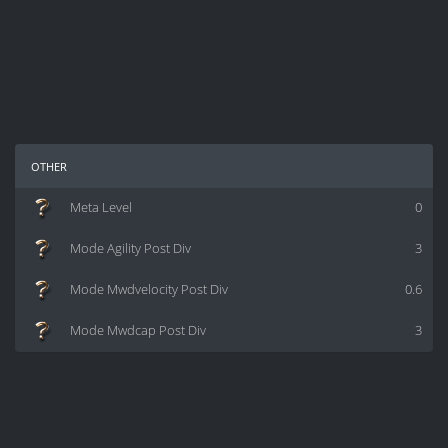
other
Meta Level
0
Mode Agility Post Div
3
Mode Mwdvelocity Post Div
0.6
Mode Mwdcap Post Div
3