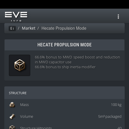
Toggl
navig
Hecate Propulsion Mode
Market
Ei
HECATE PROPULSION MODE
66.6% bonus to MWD speed boost and reduction
in MWD capacitor use
66.6% bonus to ship inertia modifier
structure
Mass
100 kg
Volume
5m³ packaged
Structure Hitpoints
40