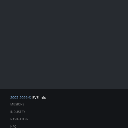
2005-2026 ©
EVE Info
MISSIONS
INDUSTRY
NAVIGATOIN
NPC