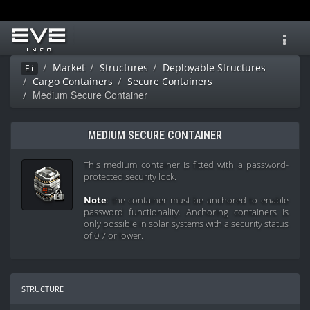
Toggl
navig
Market
Structures
Deployable Structures
Ei
Cargo Containers
Secure Containers
Medium Secure Container
MEDIUM SECURE CONTAINER
This medium container is fitted with a password-
protected security lock.
Note
: the container must be anchored to enable
password functionality. Anchoring containers is
only possible in solar systems with a security status
of 0.7 or lower.
structure