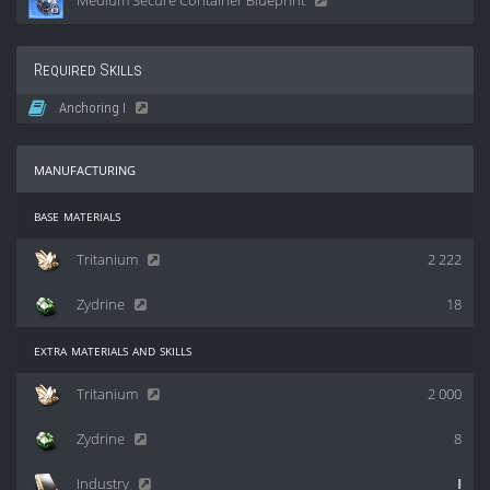
Medium Secure Container Blueprint
Required Skills
Anchoring I
manufacturing
base materials
Tritanium
2 222
Zydrine
18
extra materials and skills
Tritanium
2 000
Zydrine
8
Industry
I