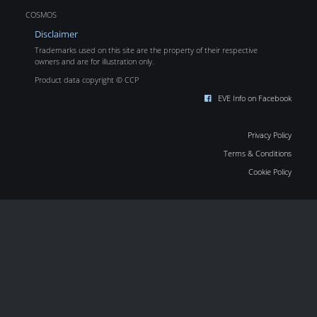
COSMOS
Disclaimer
Trademarks used on this site are the property of their respective
owners and are for illustration only.
Product data copyright © CCP
EVE Info on Facebook
Privacy Policy
Terms & Conditions
Cookie Policy