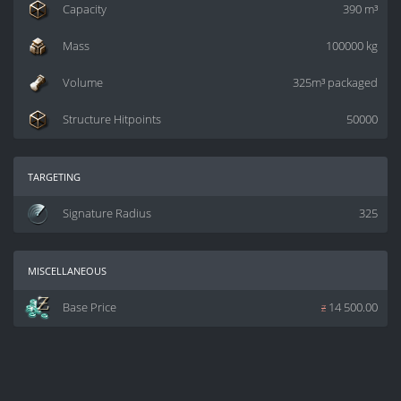
Capacity
390 m³
Mass
100000 kg
Volume
325m³ packaged
Structure Hitpoints
50000
targeting
Signature Radius
325
miscellaneous
Base Price
z
14 500.00