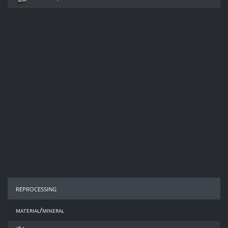
reprocessing
material/mineral