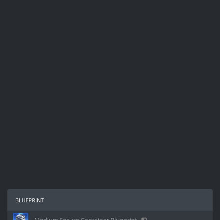
blueprint