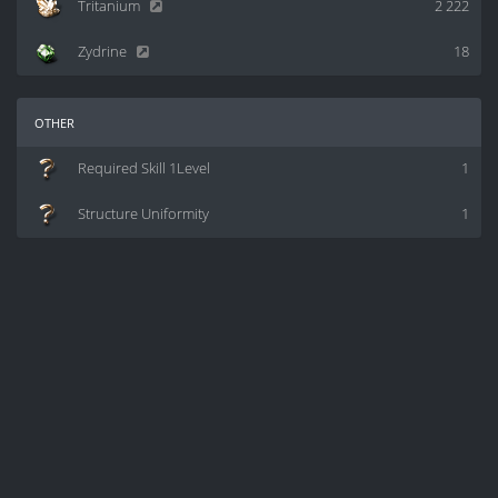
Tritanium
2 222
Zydrine
18
other
Required Skill 1Level
1
Structure Uniformity
1