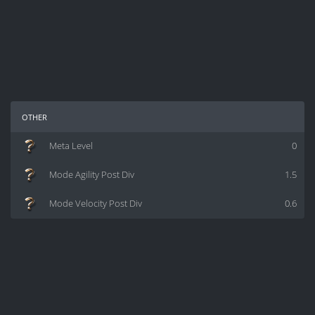
other
Meta Level
0
Mode Agility Post Div
1.5
Mode Velocity Post Div
0.6