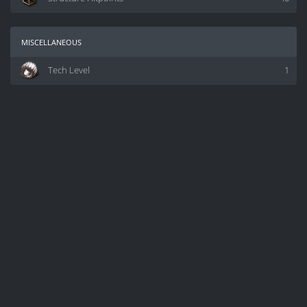
miscellaneous
Tech Level
1