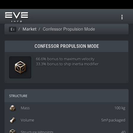
Toggl
navig
Confessor Propulsion Mode
Market
Ei
CONFESSOR PROPULSION MODE
66.6% bonus to maximum velocity
33.3% bonus to ship inertia modifier
structure
Mass
100 kg
Volume
5m³ packaged
Structure Hitpoints
40