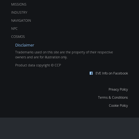
MISSIONS
INDUSTRY
NAVIGATOIN
NPC
COSMOS
Disclaimer
Trademarks used on this site are the property of their respective
owners and are for illustration only.
Product data copyright © CCP
EVE Info on Facebook
Privacy Policy
Terms & Conditions
Cookie Policy