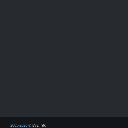
2005-2026 ©
EVE Info