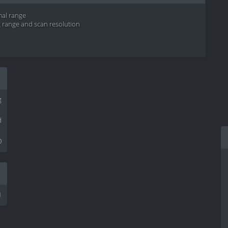
mal range
g range and scan resolution
g
d
0
1