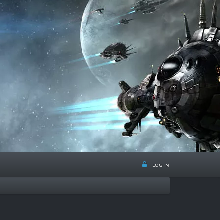
log in