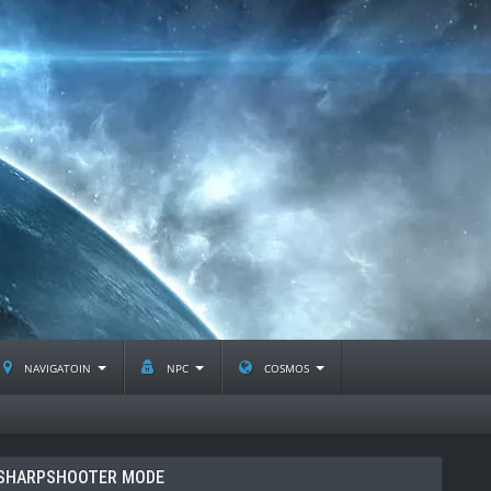
navigatoin
npc
cosmos
SHARPSHOOTER MODE