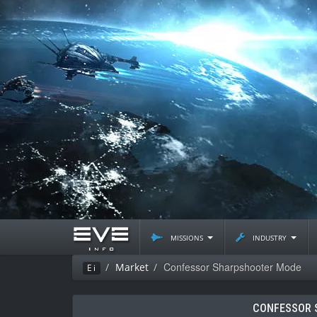
missions
industry
Confessor Sharpshooter Mode
Market
Ei
CONFESSOR 