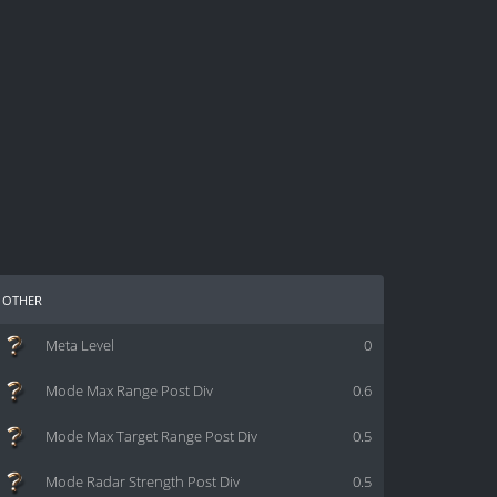
other
Meta Level
0
Mode Max Range Post Div
0.6
Mode Max Target Range Post Div
0.5
Mode Radar Strength Post Div
0.5