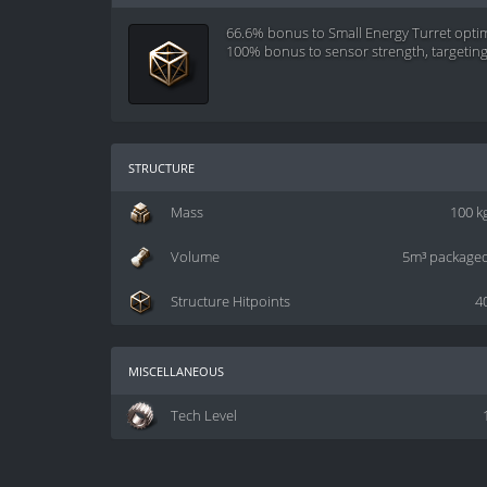
66.6% bonus to Small Energy Turret opti
100% bonus to sensor strength, targetin
structure
Mass
100 k
Volume
5m³ package
Structure Hitpoints
4
miscellaneous
Tech Level