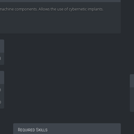
d machine components. Allows the use of cybernetic implants.
d
3
0
Required Skills