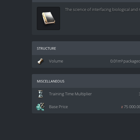
The science of interfacing biological an
structure
Volume
0.01m³ package
miscellaneous
Training Time Multiplier
Base Price
z
75 000.0