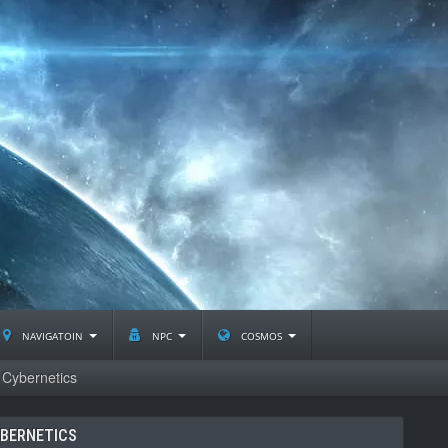
navigatoin
npc
cosmos
Cybernetics
BERNETICS