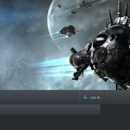
log in