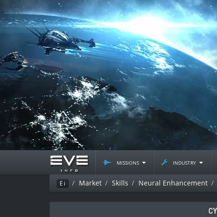
missions
industry
Market
Skills
Neural Enhancement
Ei
CY