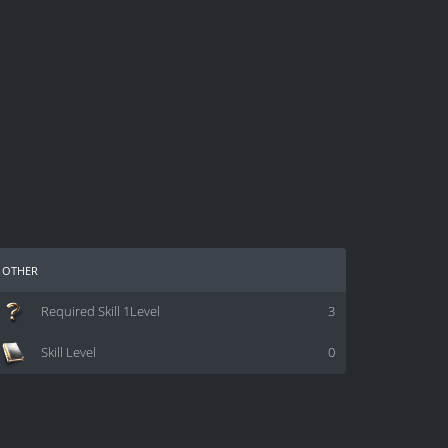
other
Required Skill 1Level
3
Skill Level
0