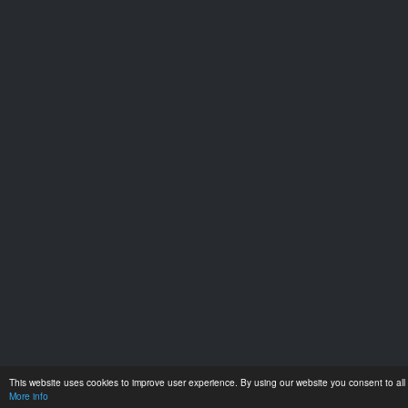
This website uses cookies to improve user experience. By using our website you consent to all 
More info