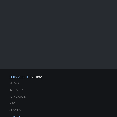
2005-2026 ©
EVE Info
MISSIONS
INDUSTRY
NAVIGATOIN
NPC
COSMOS