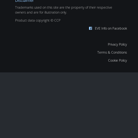
Disclaimer
Trademarks used on this site are the property of their respective
owners and are for illustration only.
Product data copyright © CCP
EVE Info on Facebook
Privacy Policy
Terms & Conditions
Cookie Policy