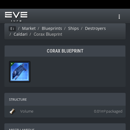
Toggl
navig
Market
Blueprints
Ships
Destroyers
Ei
Corax Blueprint
Caldari
CORAX BLUEPRINT
structure
Volume
0.01m³ packaged
miscellaneous