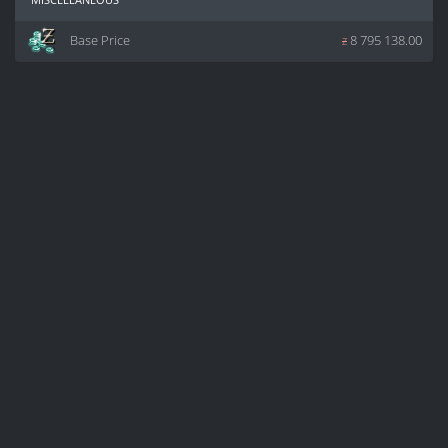
Base Price
z
8 795 138.00