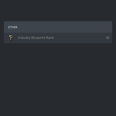
other
Industry Blueprint Rank
30