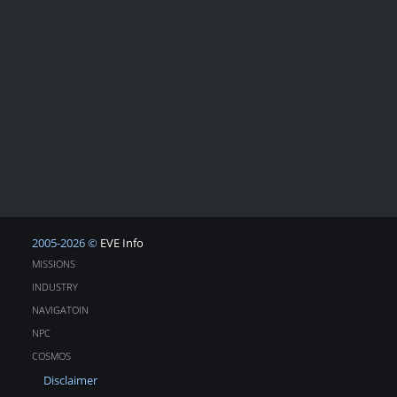
2005-2026 ©
EVE Info
MISSIONS
INDUSTRY
NAVIGATOIN
NPC
COSMOS
Disclaimer