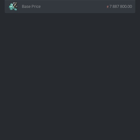
Base Price
z
7 887 800.00