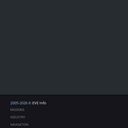
2005-2026 ©
EVE Info
MISSIONS
INDUSTRY
NAVIGATOIN