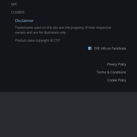
NPC
COSMOS
Disclaimer
Trademarks used on this site are the property of their respective
owners and are for illustration only.
Product data copyright © CCP
EVE Info on Facebook
Privacy Policy
Terms & Conditions
Cookie Policy