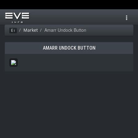
Toggl
navig
Amarr Undock Button
Market
Ei
AMARR UNDOCK BUTTON