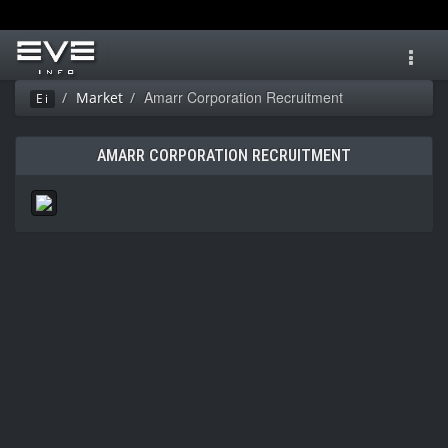
Toggl
navig
Amarr Corporation Recruitment
Market
Ei
AMARR CORPORATION RECRUITMENT