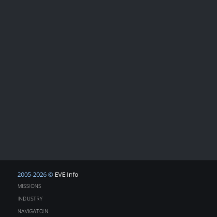
2005-2026 ©
EVE Info
MISSIONS
INDUSTRY
NAVIGATOIN