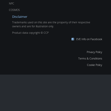
NPC
COSMOS
Disclaimer
Trademarks used on this site are the property of their respective
owners and are for illustration only.
Product data copyright © CCP
EVE Info on Facebook
Privacy Policy
Terms & Conditions
Cookie Policy