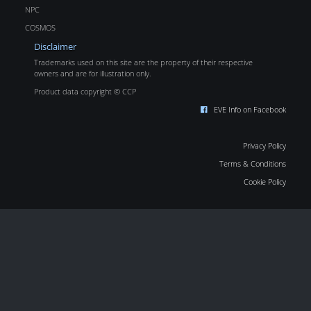
NPC
COSMOS
Disclaimer
Trademarks used on this site are the property of their respective
owners and are for illustration only.
Product data copyright © CCP
EVE Info on Facebook
Privacy Policy
Terms & Conditions
Cookie Policy