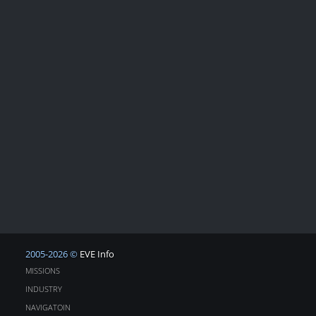
2005-2026 ©
EVE Info
MISSIONS
INDUSTRY
NAVIGATOIN