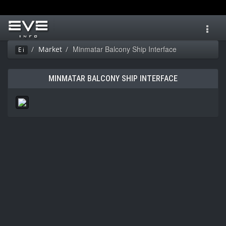
Toggl
navig
Minmatar Balcony Ship Interface
Market
Ei
MINMATAR BALCONY SHIP INTERFACE