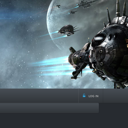
log in