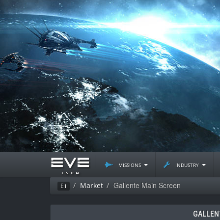
missions
industry
Gallente Main Screen
Market
Ei
GALLEN