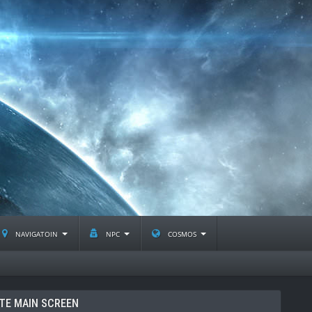
navigatoin
npc
cosmos
TE MAIN SCREEN