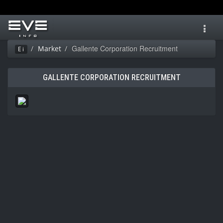
Toggl
navig
Gallente Corporation Recruitment
Market
Ei
GALLENTE CORPORATION RECRUITMENT