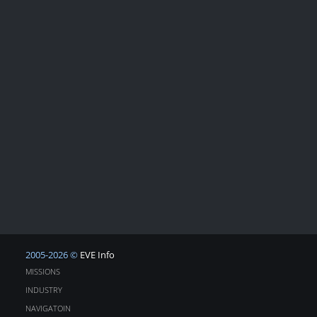
2005-2026 ©
EVE Info
MISSIONS
INDUSTRY
NAVIGATOIN