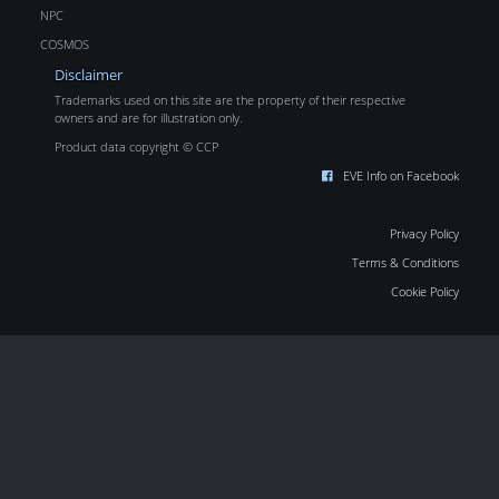
NPC
COSMOS
Disclaimer
Trademarks used on this site are the property of their respective
owners and are for illustration only.
Product data copyright © CCP
EVE Info on Facebook
Privacy Policy
Terms & Conditions
Cookie Policy