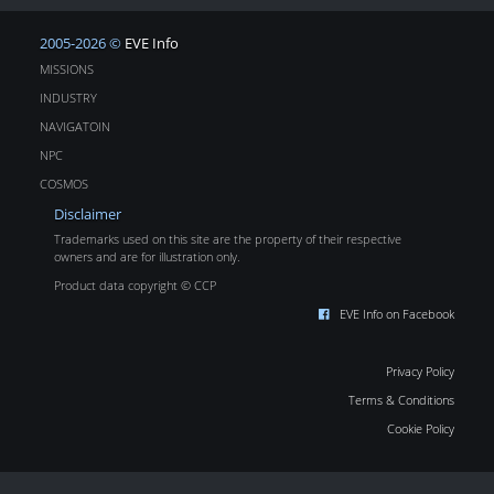
2005-2026 ©
EVE Info
MISSIONS
INDUSTRY
NAVIGATOIN
NPC
COSMOS
Disclaimer
Trademarks used on this site are the property of their respective
owners and are for illustration only.
Product data copyright © CCP
EVE Info on Facebook
Privacy Policy
Terms & Conditions
Cookie Policy