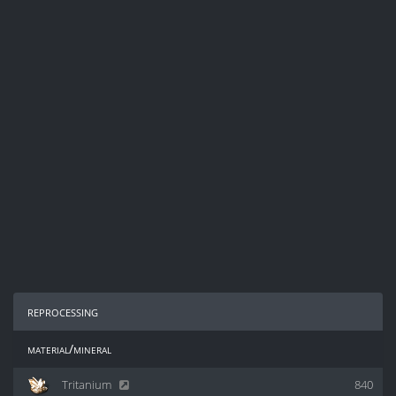
reprocessing
material/mineral
Tritanium
840