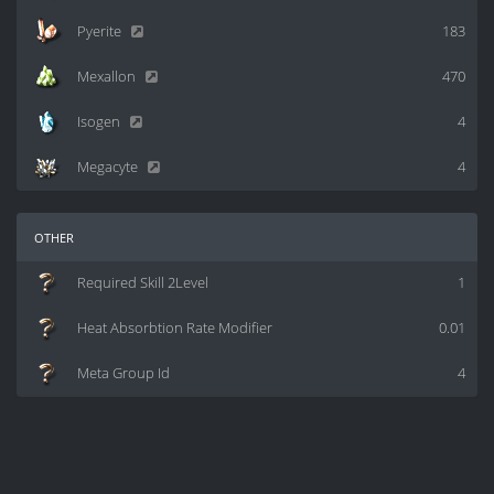
Pyerite
183
Mexallon
470
Isogen
4
Megacyte
4
other
Required Skill 2Level
1
Heat Absorbtion Rate Modifier
0.01
Meta Group Id
4