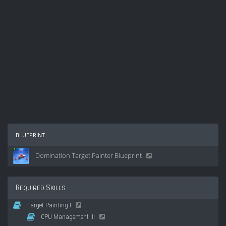
blueprint
Domination Target Painter Blueprint
Required Skills
Target Painting I
CPU Management III