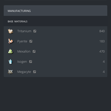
manufacturing
base materials
Tritanium
840
Pyerite
183
Mexallon
470
Isogen
4
Megacyte
4