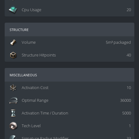
Cpu Usage
20
structure
Volume
5m³ packaged
Structure Hitpoints
40
miscellaneous
Activation Cost
10
Optimal Range
36000
Activation Time / Duration
5000
Tech Level
1
Signature Radius Modifier
33