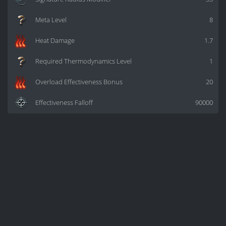
Meta Level
8
Heat Damage
1.7
Required Thermodynamics Level
1
Overload Effectiveness Bonus
20
Effectiveness Falloff
90000