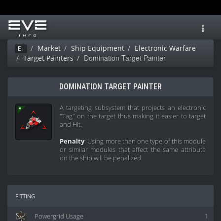
Toggl
navig
Market
Ship Equipment
Electronic Warfare
Ei
Domination Target Painter
Target Painters
DOMINATION TARGET PAINTER
A targeting subsystem that projects an electronic
"Tag" on the target thus making it easier to target
and Hit.
Penalty
: Using more than one type of this module
or similar modules that affect the same attribute
on the ship will be penalized.
fitting
Powergrid Usage
1