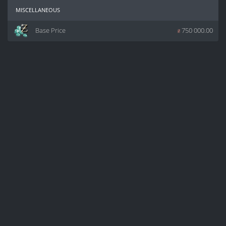
miscellaneous
Base Price
z
750 000.00