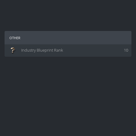
other
Industry Blueprint Rank
10