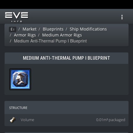
Toggl
navig
Market
Blueprints
Ship Modifications
Ei
Armor Rigs
Medium Armor Rigs
Medium Anti-Thermal Pump I Blueprint
MEDIUM ANTI-THERMAL PUMP I BLUEPRINT
structure
Volume
0.01m³ packaged