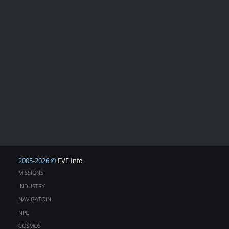
2005-2026 ©
EVE Info
MISSIONS
INDUSTRY
NAVIGATOIN
NPC
COSMOS