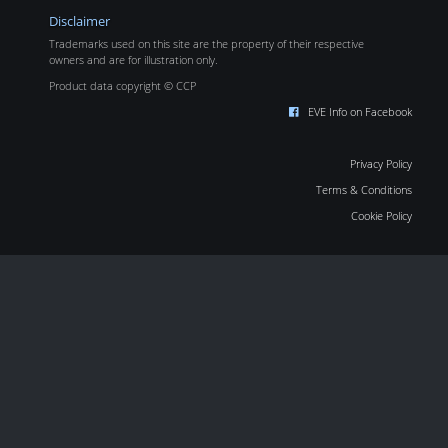
Disclaimer
Trademarks used on this site are the property of their respective
owners and are for illustration only.
Product data copyright © CCP
EVE Info on Facebook
Privacy Policy
Terms & Conditions
Cookie Policy