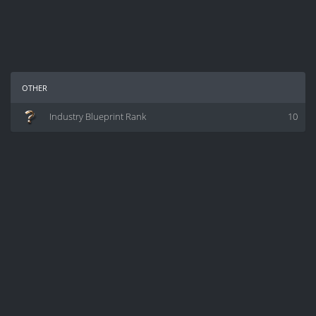
other
Industry Blueprint Rank
10