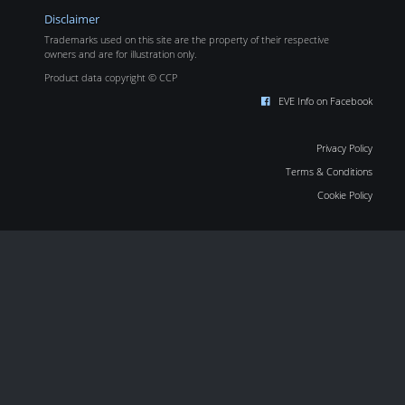
Disclaimer
Trademarks used on this site are the property of their respective
owners and are for illustration only.
Product data copyright © CCP
EVE Info on Facebook
Privacy Policy
Terms & Conditions
Cookie Policy