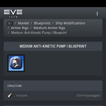
Toggl
navig
Market
Blueprints
Ship Modifications
Ei
Armor Rigs
Medium Armor Rigs
Medium Anti-Kinetic Pump I Blueprint
MEDIUM ANTI-KINETIC PUMP I BLUEPRINT
structure
Volume
0.01m³ packaged