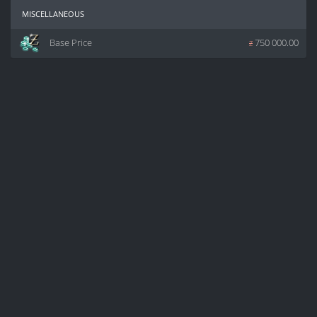
miscellaneous
Base Price
z
750 000.00