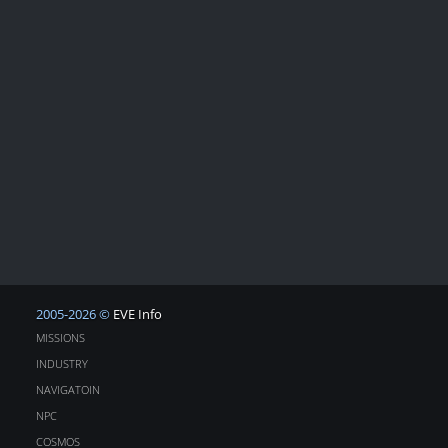
2005-2026 ©
EVE Info
MISSIONS
INDUSTRY
NAVIGATOIN
NPC
COSMOS