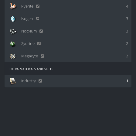
Pyerite
4
Isogen
3
Nocxium
3
Zydrine
2
Megacyte
2
extra materials and skills
Industry
I