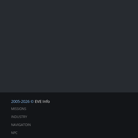
2005-2026 ©
EVE Info
MISSIONS
INDUSTRY
NAVIGATOIN
NPC