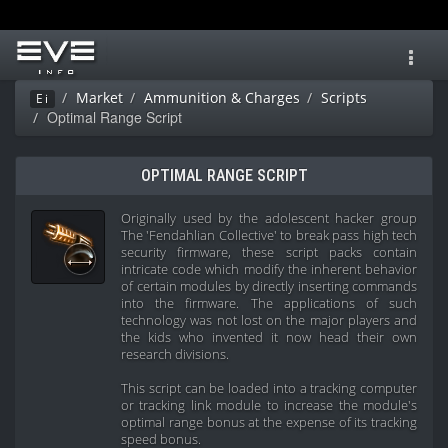
Toggl
navig
Market
Ammunition & Charges
Scripts
Ei
Optimal Range Script
OPTIMAL RANGE SCRIPT
Originally used by the adolescent hacker group
The 'Fendahlian Collective' to break pass high tech
security firmware, these script packs contain
intricate code which modify the inherent behavior
of certain modules by directly inserting commands
into the firmware. The applications of such
technology was not lost on the major players and
the kids who invented it now head their own
research divisions.
This script can be loaded into a tracking computer
or tracking link module to increase the module's
optimal range bonus at the expense of its tracking
speed bonus.