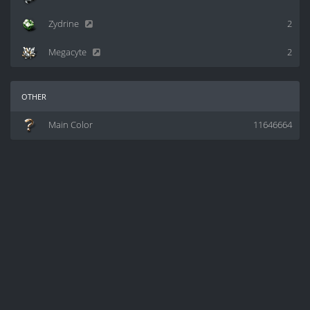
Zydrine
2
Megacyte
2
other
Main Color
11646664