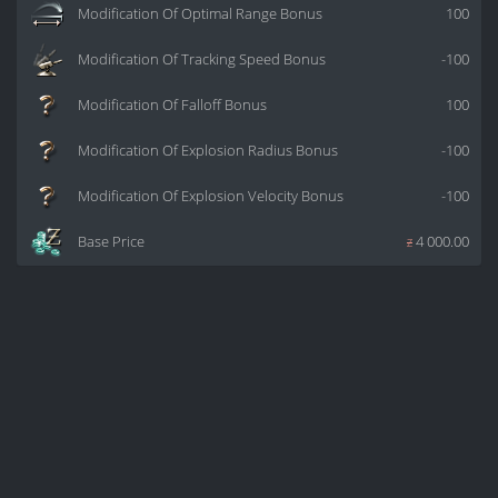
Modification Of Optimal Range Bonus
100
Modification Of Tracking Speed Bonus
-100
Modification Of Falloff Bonus
100
Modification Of Explosion Radius Bonus
-100
Modification Of Explosion Velocity Bonus
-100
Base Price
z
4 000.00