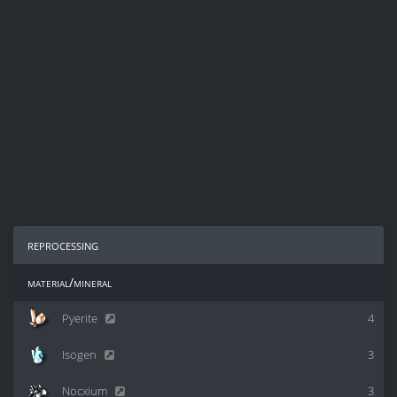
reprocessing
material/mineral
Pyerite
4
Isogen
3
Nocxium
3