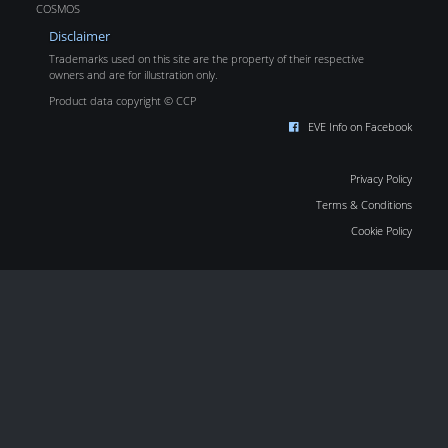
COSMOS
Disclaimer
Trademarks used on this site are the property of their respective
owners and are for illustration only.
Product data copyright © CCP
EVE Info on Facebook
Privacy Policy
Terms & Conditions
Cookie Policy