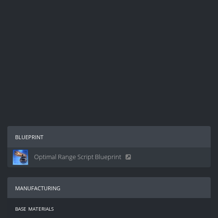
blueprint
Optimal Range Script Blueprint
manufacturing
base materials