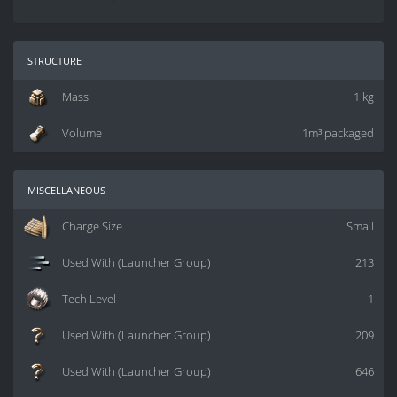
structure
Mass
1 kg
Volume
1m³ packaged
miscellaneous
Charge Size
Small
Used With (Launcher Group)
213
Tech Level
1
Used With (Launcher Group)
209
Used With (Launcher Group)
646