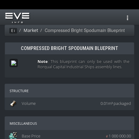
Toggl
navig
Compressed Bright Spodumain Blueprint
Market
Ei
COMPRESSED BRIGHT SPODUMAIN BLUEPRINT
Note
: This blueprint can only be used with the
Rorqual Capital Industrial Ships assembly lines.
structure
Volume
0.01m³ packaged
miscellaneous
Base Price
z
1 000 000.00