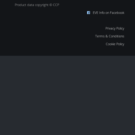
Product data copyright © CCP
EVE Info on Facebook
Privacy Policy
Terms & Conditions
Cookie Policy