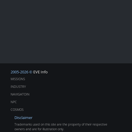
2005-2026 ©
EVE Info
MISSIONS
INDUSTRY
NAVIGATOIN
NPC
COSMOS
Disclaimer
Trademarks used on this site are the property of their respective
owners and are for illustration only.