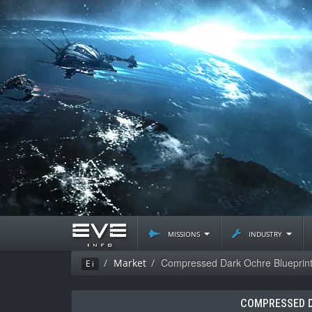
missions
industry
Compressed Dark Ochre Blueprin
Market
Ei
COMPRESSED D