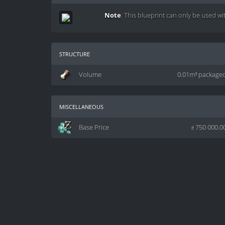
Note
: This blueprint can only be used wi
structure
Volume
0.01m³ package
miscellaneous
Base Price
z
750 000.0