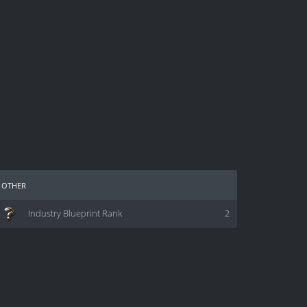
other
Industry Blueprint Rank
2