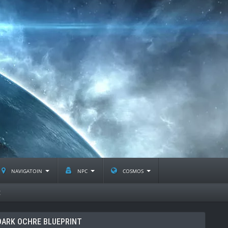
navigatoin
npc
cosmos
t
ARK OCHRE BLUEPRINT