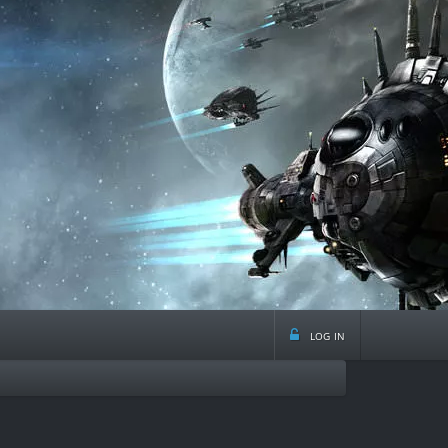
log in