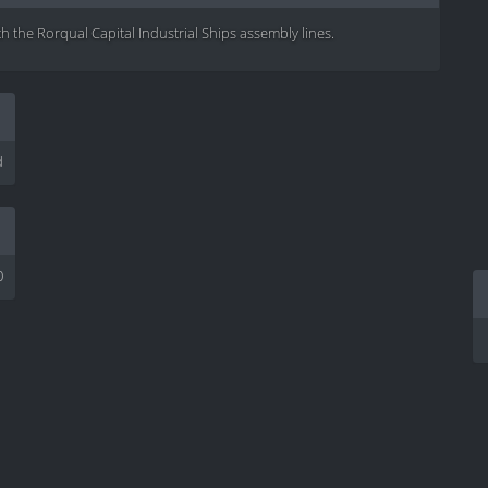
th the Rorqual Capital Industrial Ships assembly lines.
d
0