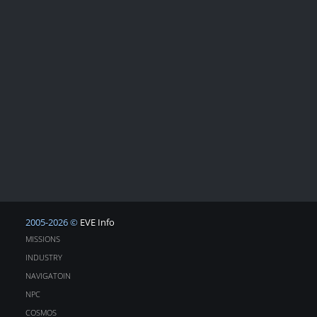
2005-2026 ©
EVE Info
MISSIONS
INDUSTRY
NAVIGATOIN
NPC
COSMOS