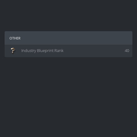
other
Industry Blueprint Rank
40