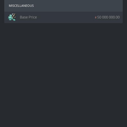
miscellaneous
Base Price
z
50 000 000.00