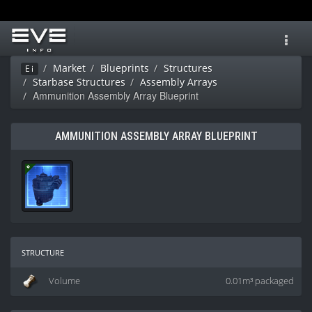
Toggl
navig
Market
Blueprints
Structures
Ei
Starbase Structures
Assembly Arrays
Ammunition Assembly Array Blueprint
AMMUNITION ASSEMBLY ARRAY BLUEPRINT
structure
Volume
0.01m³ packaged