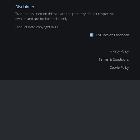
Disclaimer
Trademarks used on this site are the property of their respective
owners and are for illustration only.
Product data copyright © CCP
EVE Info on Facebook
Privacy Policy
Terms & Conditions
Cookie Policy