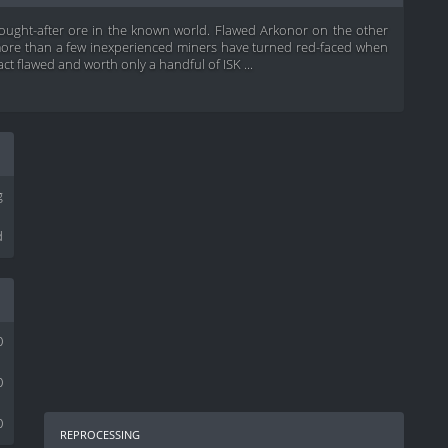
sought-after ore in the known world. Flawed Arkonor on the other
t more than a few inexperienced miners have turned red-faced when
act flawed and worth only a handful of ISK ...
g
d
0
0
0
reprocessing