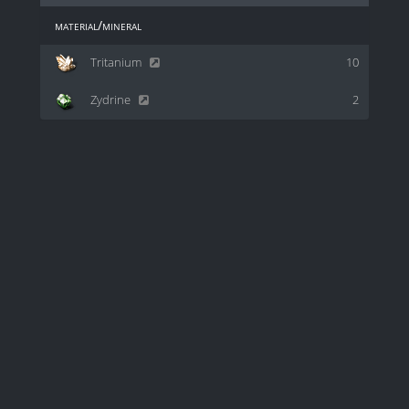
material/mineral
Tritanium
10
Zydrine
2