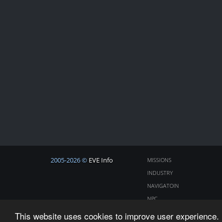
2005-2026 ©
EVE Info
MISSIONS
INDUSTRY
NAVIGATOIN
NPC
COSMOS
This website uses cookies to improve user experience. 