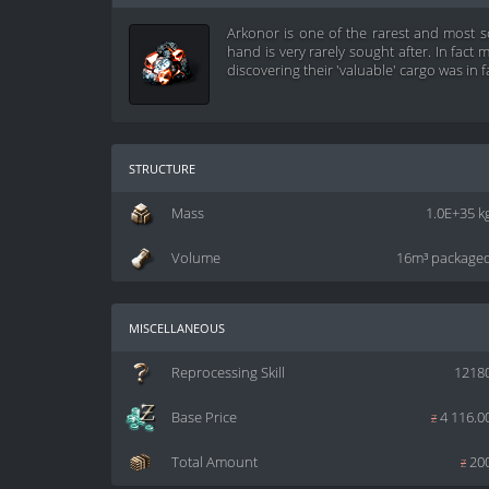
Arkonor is one of the rarest and most 
hand is very rarely sought after. In fac
discovering their 'valuable' cargo was in f
structure
Mass
1.0E+35 k
Volume
16m³ package
miscellaneous
Reprocessing Skill
1218
Base Price
z
4 116.0
Total Amount
z
20