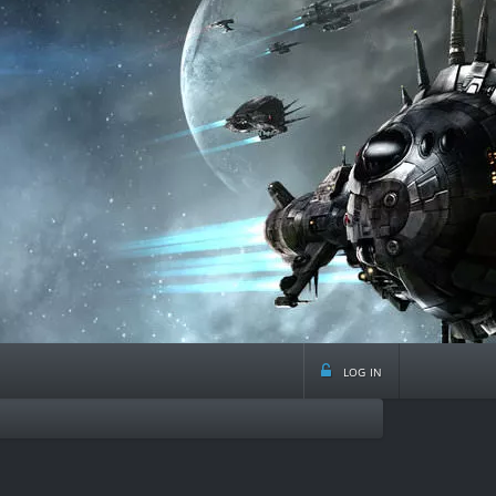
log in