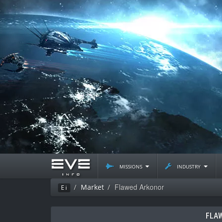
missions
industry
Flawed Arkonor
Market
Ei
FLA