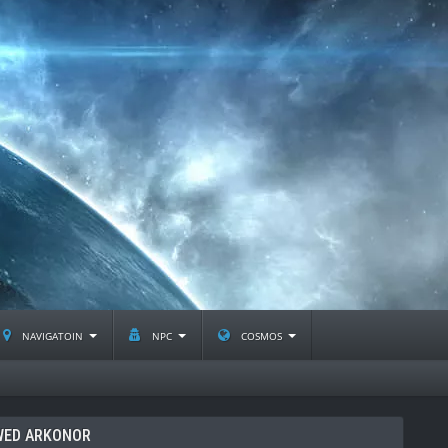
navigatoin
npc
cosmos
WED ARKONOR