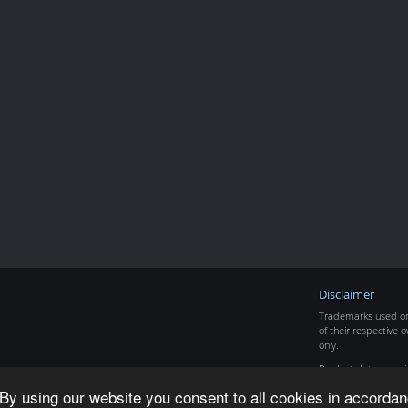
Disclaimer
Trademarks used on 
of their respective o
only.
Product data copyr
By using our website you consent to all cookies in accordan