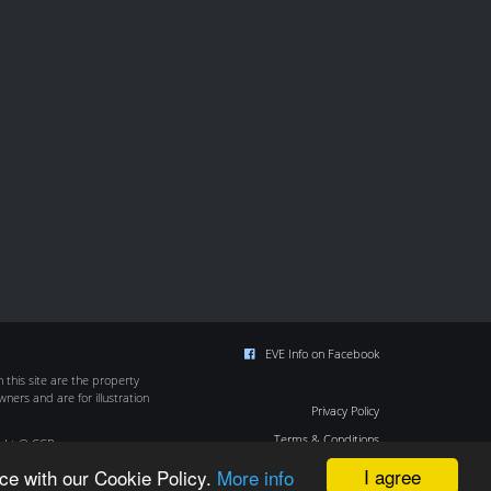
EVE Info on Facebook
this site are the property
wners and are for illustration
Privacy Policy
Terms & Conditions
ight © CCP
Cookie Policy
I agree
ce with our Cookie Policy.
More info