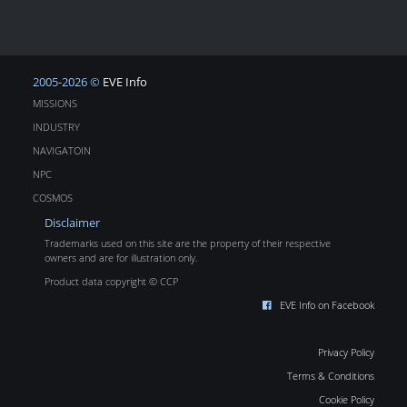
2005-2026 ©
EVE Info
MISSIONS
INDUSTRY
NAVIGATOIN
NPC
COSMOS
Disclaimer
Trademarks used on this site are the property of their respective
owners and are for illustration only.
Product data copyright © CCP
EVE Info on Facebook
Privacy Policy
Terms & Conditions
Cookie Policy