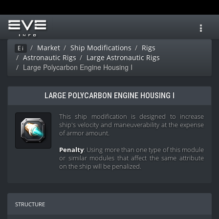
Toggl
navig
Market
Ship Modifications
Rigs
Ei
Astronautic Rigs
Large Astronautic Rigs
Large Polycarbon Engine Housing I
LARGE POLYCARBON ENGINE HOUSING I
This ship modification is designed to increase
ship's velocity and maneuverability at the expense
of armor amount.
Penalty
: Using more than one type of this module
or similar modules that affect the same attribute
on the ship will be penalized.
structure