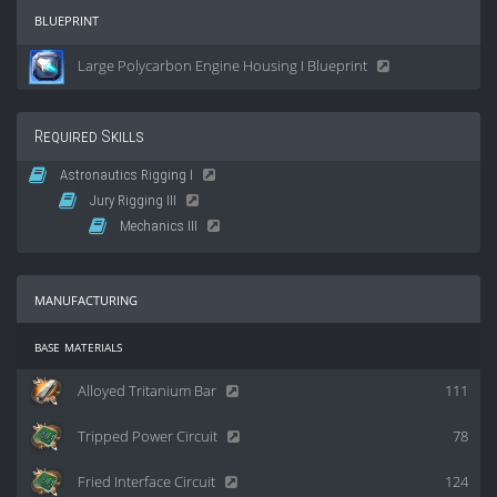
blueprint
Large Polycarbon Engine Housing I Blueprint
Required Skills
Astronautics Rigging I
Jury Rigging III
Mechanics III
manufacturing
base materials
Alloyed Tritanium Bar
111
Tripped Power Circuit
78
Fried Interface Circuit
124