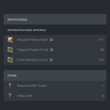
reprocessing
material/salvaged materials
Alloyed Tritanium Bar
111
Tripped Power Circuit
78
Fried Interface Circuit
124
other
Required Skill 1Level
1
Meta Level
0