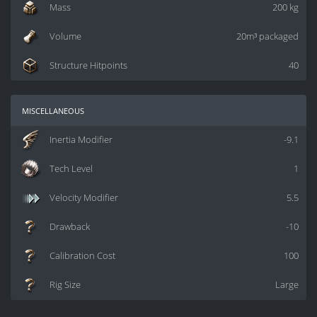
Mass
200 kg
Volume
20m³ packaged
Structure Hitpoints
40
miscellaneous
Inertia Modifier
-9.1
Tech Level
1
Velocity Modifier
5.5
Drawback
-10
Calibration Cost
100
Rig Size
Large