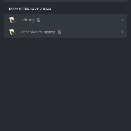
extra materials and skills
Industry
I
Astronautics Rigging
I