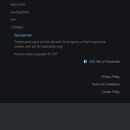
INDUSTRY
NAVIGATOIN
NPC
COSMOS
Disclaimer
Trademarks used on this site are the property of their respective
owners and are for illustration only.
Product data copyright © CCP
EVE Info on Facebook
Privacy Policy
Terms & Conditions
Cookie Policy