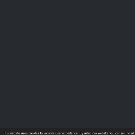
This website uses cookies to improve user experience. By using our website you consent to all 