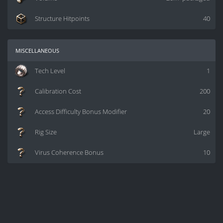
Structure Hitpoints
40
miscellaneous
Tech Level
1
Calibration Cost
200
Access Difficulty Bonus Modifier
20
Rig Size
Large
Virus Coherence Bonus
10