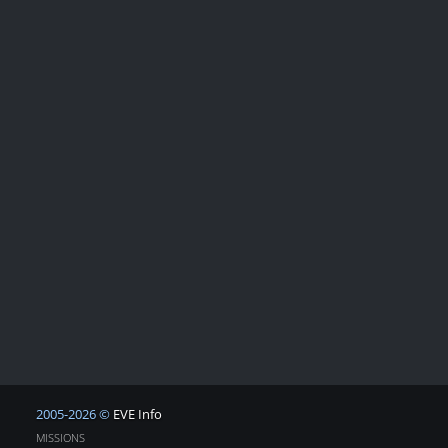
2005-2026 ©
EVE Info
MISSIONS