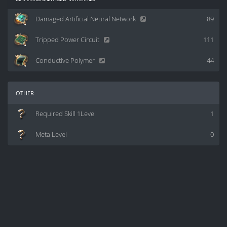
Damaged Artificial Neural Network
89
Tripped Power Circuit
111
Conductive Polymer
44
other
Required Skill 1Level
1
Meta Level
0