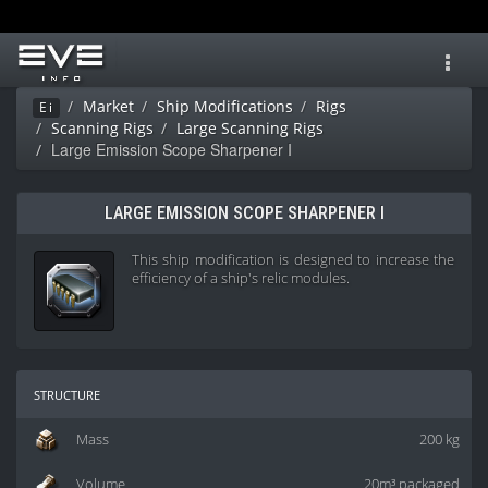
Toggl
navig
Market
Ship Modifications
Rigs
Ei
Scanning Rigs
Large Scanning Rigs
Large Emission Scope Sharpener I
LARGE EMISSION SCOPE SHARPENER I
This ship modification is designed to increase the
efficiency of a ship's relic modules.
structure
Mass
200 kg
Volume
20m³ packaged