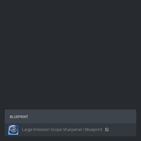
blueprint
Large Emission Scope Sharpener I Blueprint