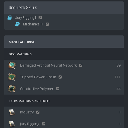
Required Skills
Jury Rigging I
Mechanics III
manufacturing
base materials
Damaged Artificial Neural Network
89
Tripped Power Circuit
111
Conductive Polymer
44
extra materials and skills
Industry
I
Jury Rigging
I