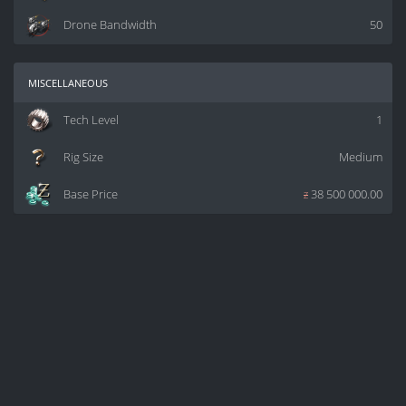
Drone Bandwidth
50
miscellaneous
Tech Level
1
Rig Size
Medium
Base Price
z
38 500 000.00