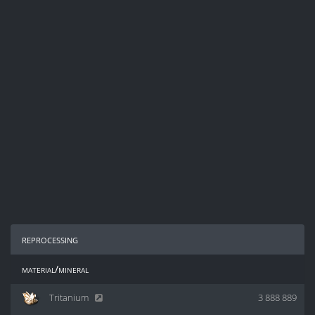
reprocessing
material/mineral
Tritanium
3 888 889