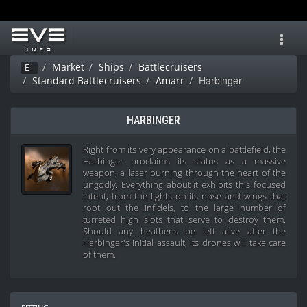
Toggl
navig
Market
Ships
Battlecruisers
Ei
Harbinger
Standard Battlecruisers
Amarr
HARBINGER
Right from its very appearance on a battlefield, the
Harbinger proclaims its status as a massive
weapon, a laser burning through the heart of the
ungodly. Everything about it exhibits this focused
intent, from the lights on its nose and wings that
root out the infidels, to the large number of
turreted high slots that serve to destroy them.
Should any heathens be left alive after the
Harbinger's initial assault, its drones will take care
of them.
fitting