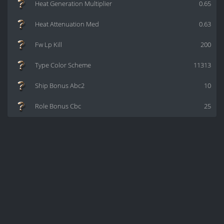
Heat Generation Multiplier
0.65
Heat Attenuation Med
0.63
Fw Lp Kill
200
Type Color Scheme
11313
Ship Bonus Abc2
10
Role Bonus Cbc
25