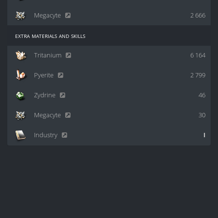
Megacyte
2 666
extra materials and skills
Tritanium
6 164
Pyerite
2 799
Zydrine
46
Megacyte
30
Industry
I