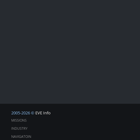
2005-2026 ©
EVE Info
MISSIONS
INDUSTRY
NAVIGATOIN