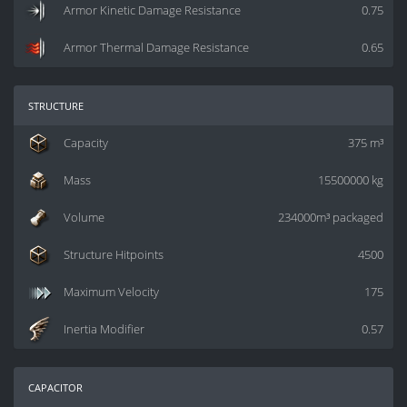
Armor Kinetic Damage Resistance
0.75
Armor Thermal Damage Resistance
0.65
structure
Capacity
375 m³
Mass
15500000 kg
Volume
234000m³ packaged
Structure Hitpoints
4500
Maximum Velocity
175
Inertia Modifier
0.57
capacitor