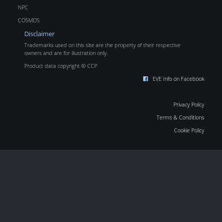
NPC
COSMOS
Disclaimer
Trademarks used on this site are the property of their respective
owners and are for illustration only.
Product data copyright © CCP
EVE Info on Facebook
Privacy Policy
Terms & Conditions
Cookie Policy