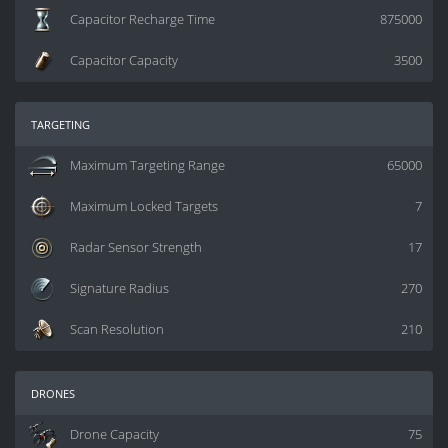
Capacitor Recharge Time
875000
Capacitor Capacity
3500
targeting
Maximum Targeting Range
65000
Maximum Locked Targets
7
Radar Sensor Strength
17
Signature Radius
270
Scan Resolution
210
drones
Drone Capacity
75