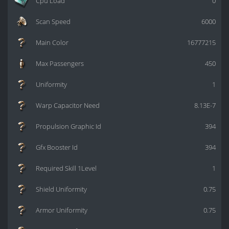
Cpu Load
0
Scan Speed
6000
Main Color
16777215
Max Passengers
450
Uniformity
1
Warp Capacitor Need
8.13E-7
Propulsion Graphic Id
394
Gfx Booster Id
394
Required Skill 1Level
1
Shield Uniformity
0.75
Armor Uniformity
0.75