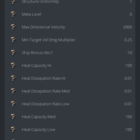
Structure Uniformity
1
Meta Level
0
Max Directional Velocity
2000
Min Target Vel Dmg Multiplier
0.25
Ship Bonus Abc1
-10
Heat Capacity Hi
100
Heat Dissipation Rate Hi
0.01
Heat Dissipation Rate Med
0.01
Heat Dissipation Rate Low
0.01
Heat Capacity Med
100
Heat Capacity Low
100