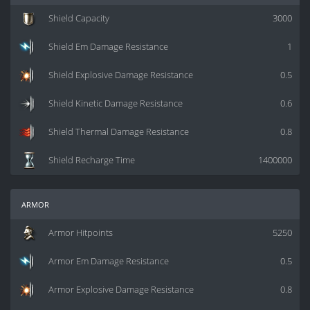
Shield Capacity
3000
Shield Em Damage Resistance
1
Shield Explosive Damage Resistance
0.5
Shield Kinetic Damage Resistance
0.6
Shield Thermal Damage Resistance
0.8
Shield Recharge Time
1400000
armor
Armor Hitpoints
5250
Armor Em Damage Resistance
0.5
Armor Explosive Damage Resistance
0.8