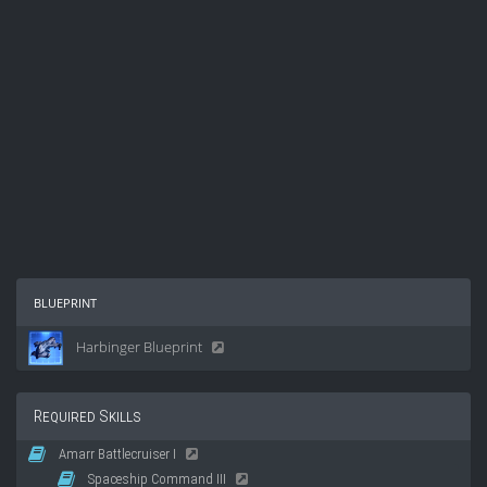
blueprint
Harbinger Blueprint
Required Skills
Amarr Battlecruiser I
Spaceship Command III