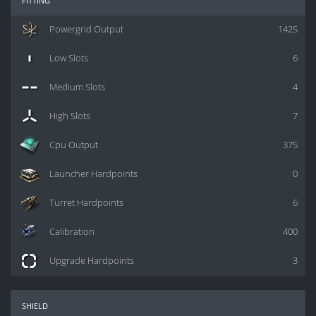
Powergrid Output
1425
Low Slots
6
Medium Slots
4
High Slots
7
Cpu Output
375
Launcher Hardpoints
0
Turret Hardpoints
6
Calibration
400
Upgrade Hardpoints
3
shield