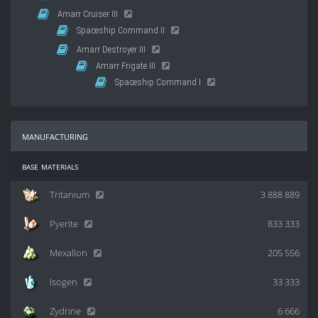
Amarr Cruiser III
Spaceship Command II
Amarr Destroyer III
Amarr Frigate III
Spaceship Command I
manufacturing
base materials
Tritanium
3 888 889
Pyerite
833 333
Mexallon
205 556
Isogen
33 333
Zydrine
6 666