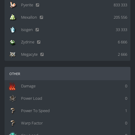
Pyerite
833 333
Mexallon
205 556
Isogen
33 333
Zydrine
6 666
Megacyte
2 666
other
Damage
0
Power Load
0
Power To Speed
1
Warp Factor
0