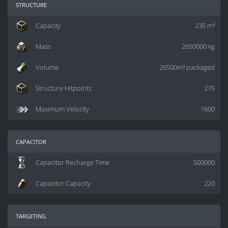
structure
Capacity
235 m³
Mass
2650000 kg
Volume
26500m³ packaged
Structure Hitpoints
275
Maximum Velocity
1600
capacitor
Capacitor Recharge Time
500000
Capacitor Capacity
220
targeting