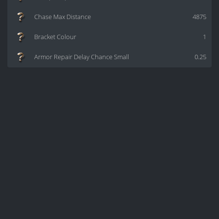
Chase Max Distance
4875
Bracket Colour
1
Armor Repair Delay Chance Small
0.25