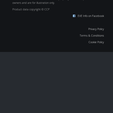
owners and are for illustration only.
Product data copyright © CCP
EVE Info on Facebook
Privacy Policy
Terms & Conditions
Cookie Policy