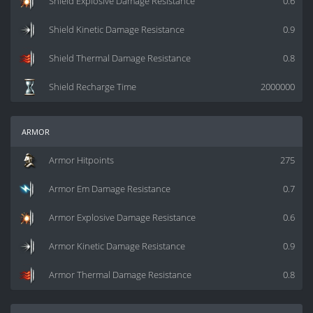
Shield Explosive Damage Resistance
0.6
Shield Kinetic Damage Resistance
0.9
Shield Thermal Damage Resistance
0.8
Shield Recharge Time
2000000
armor
Armor Hitpoints
275
Armor Em Damage Resistance
0.7
Armor Explosive Damage Resistance
0.6
Armor Kinetic Damage Resistance
0.9
Armor Thermal Damage Resistance
0.8