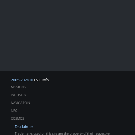
2005-2026 ©
EVE Info
MISSIONS
INDUSTRY
NAVIGATOIN
NPC
COSMOS
Disclaimer
Trademarks used on this site are the property of their respective