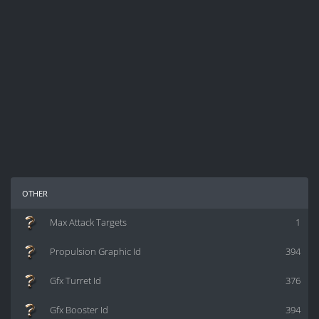
other
Max Attack Targets
1
Propulsion Graphic Id
394
Gfx Turret Id
376
Gfx Booster Id
394