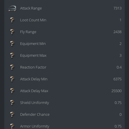
Attack Range
7313
Loot Count Min
1
Fly Range
2438
Equipment Min
2
Equipment Max
3
Reaction Factor
0.4
Attack Delay Min
6375
Attack Delay Max
25500
Shield Uniformity
0.75
Defender Chance
0
Armor Uniformity
0.75