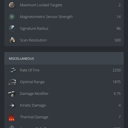
Maximum Locked Targets
2
Magnetometric Sensor Strength
14
Signature Radius
86
Scan Resolution
500
miscellaneous
Rate Of Fire
2250
Optimal Range
1875
Damage Modifier
6.75
Kinetic Damage
4
Thermal Damage
7