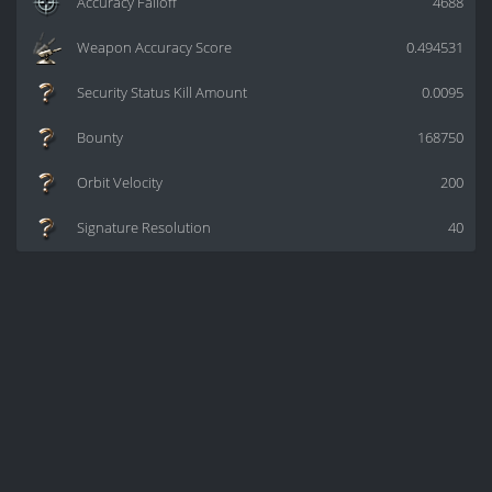
Accuracy Falloff
4688
Weapon Accuracy Score
0.494531
Security Status Kill Amount
0.0095
Bounty
168750
Orbit Velocity
200
Signature Resolution
40