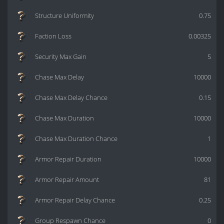
Structure Uniformity
0.75
Faction Loss
0.00325
Security Max Gain
5
Chase Max Delay
10000
Chase Max Delay Chance
0.15
Chase Max Duration
10000
Chase Max Duration Chance
1
Armor Repair Duration
10000
Armor Repair Amount
81
Armor Repair Delay Chance
0.25
Group Respawn Chance
0