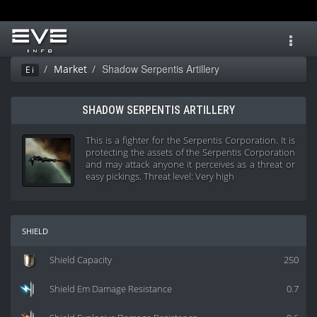
Toggl
navig
Shadow Serpentis Artillery
Market
Ei
SHADOW SERPENTIS ARTILLERY
This is a fighter for the Serpentis Corporation. It is
protecting the assets of the Serpentis Corporation
and may attack anyone it perceives as a threat or
easy pickings. Threat level: Very high
shield
Shield Capacity
250
Shield Em Damage Resistance
0.7