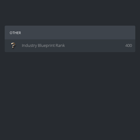
other
Industry Blueprint Rank
400