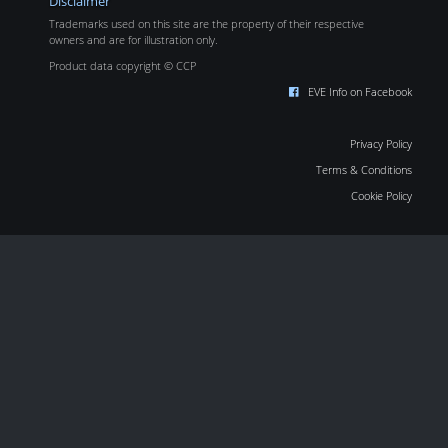
Disclaimer
Trademarks used on this site are the property of their respective
owners and are for illustration only.
Product data copyright © CCP
EVE Info on Facebook
Privacy Policy
Terms & Conditions
Cookie Policy