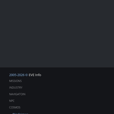
2005-2026 ©
EVE Info
MISSIONS
INDUSTRY
NAVIGATOIN
NPC
COSMOS