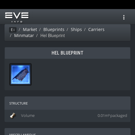
Toggl
navig
Market
Blueprints
Ships
Carriers
Ei
Hel Blueprint
Minmatar
HEL BLUEPRINT
structure
Volume
0.01m³ packaged
miscellaneous