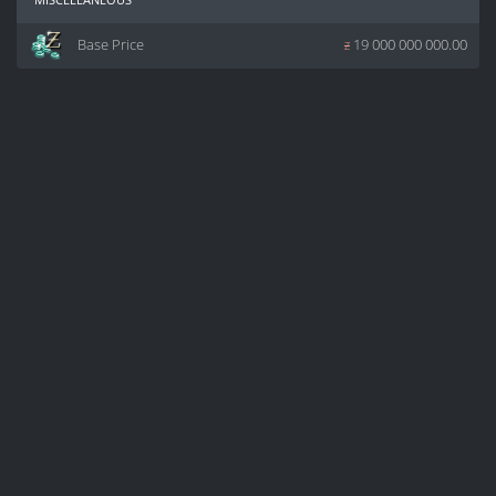
Base Price
z
19 000 000 000.00