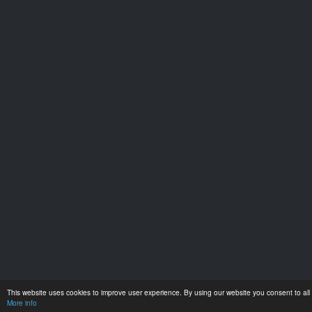
This website uses cookies to improve user experience. By using our website you consent to all 
More info