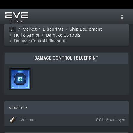
Toggl
navig
Market
Blueprints
Ship Equipment
Ei
Hull & Armor
Damage Controls
Damage Control I Blueprint
DAMAGE CONTROL I BLUEPRINT
structure
Volume
0.01m³ packaged