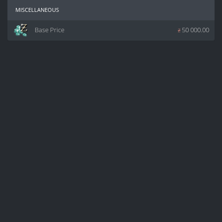
miscellaneous
Base Price
z
50 000.00