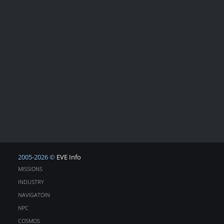
2005-2026 ©
EVE Info
MISSIONS
INDUSTRY
NAVIGATOIN
NPC
COSMOS