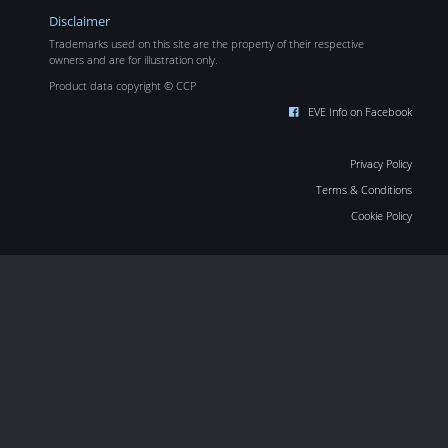
Disclaimer
Trademarks used on this site are the property of their respective
owners and are for illustration only.
Product data copyright © CCP
EVE Info on Facebook
Privacy Policy
Terms & Conditions
Cookie Policy