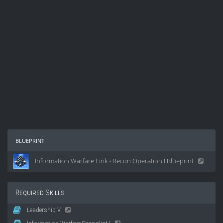
blueprint
Information Warfare Link - Recon Operation I Blueprint
Required Skills
Leadership V