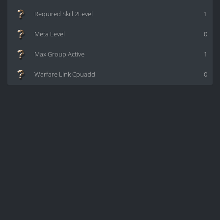
Required Skill 2Level
1
Meta Level
0
Max Group Active
1
Warfare Link Cpuadd
0