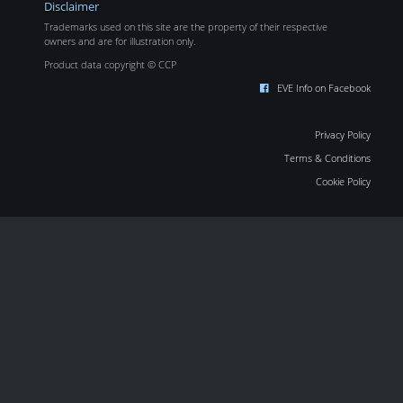
Disclaimer
Trademarks used on this site are the property of their respective
owners and are for illustration only.
Product data copyright © CCP
EVE Info on Facebook
Privacy Policy
Terms & Conditions
Cookie Policy