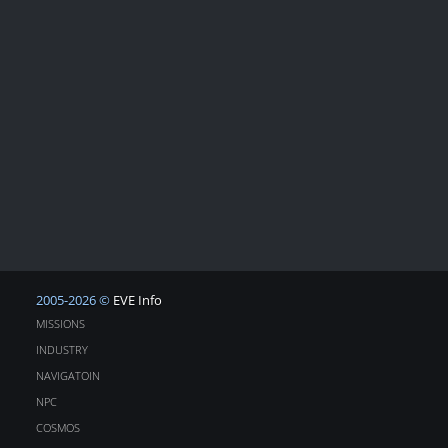
2005-2026 ©
EVE Info
MISSIONS
INDUSTRY
NAVIGATOIN
NPC
COSMOS