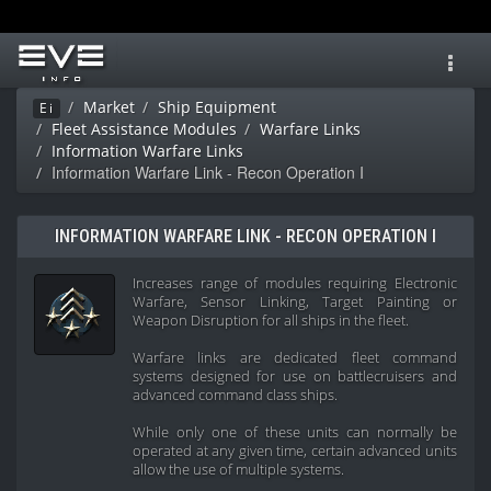
Toggl
navig
Market
Ship Equipment
Ei
Fleet Assistance Modules
Warfare Links
Information Warfare Links
Information Warfare Link - Recon Operation I
INFORMATION WARFARE LINK - RECON OPERATION I
Increases range of modules requiring Electronic
Warfare, Sensor Linking, Target Painting or
Weapon Disruption for all ships in the fleet.
Warfare links are dedicated fleet command
systems designed for use on battlecruisers and
advanced command class ships.
While only one of these units can normally be
operated at any given time, certain advanced units
allow the use of multiple systems.