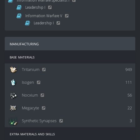
Information Warfare Specialist I
Leadership I
Information Warfare V
Leadership I
manufacturing
base materials
Tritanium
949
Isogen
111
Nocxium
56
Megacyte
22
Synthetic Synapses
3
extra materials and skills