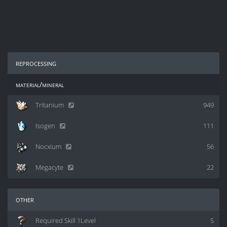
reprocessing
material/mineral
Tritanium
949
Isogen
111
Nocxium
56
Megacyte
22
other
Required Skill 1Level
5