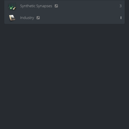
Synthetic Synapses
3
Industry
I