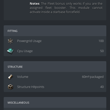
Notes
: The Fleet bonus only works if you are the
assigned fleet booster. This module cannot
activate inside a starbase forcefield.
fitting
Powergrid Usage
100
Cpu Usage
50
structure
Volume
60m³ packaged
Structure Hitpoints
40
miscellaneous