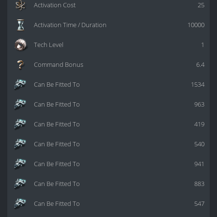
Activation Cost
25
Activation Time / Duration
10000
Tech Level
1
Command Bonus
6.4
Can Be Fitted To
1534
Can Be Fitted To
963
Can Be Fitted To
419
Can Be Fitted To
540
Can Be Fitted To
941
Can Be Fitted To
883
Can Be Fitted To
547