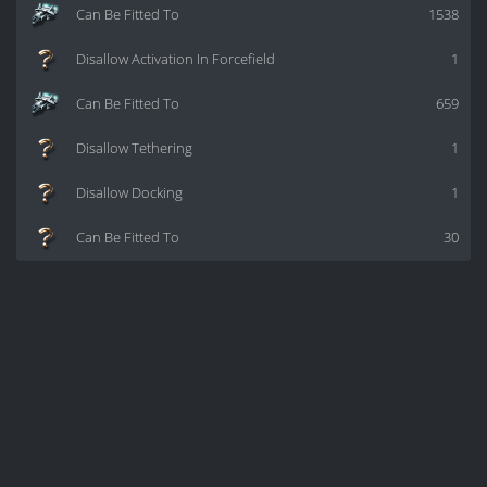
Can Be Fitted To
1538
Disallow Activation In Forcefield
1
Can Be Fitted To
659
Disallow Tethering
1
Disallow Docking
1
Can Be Fitted To
30