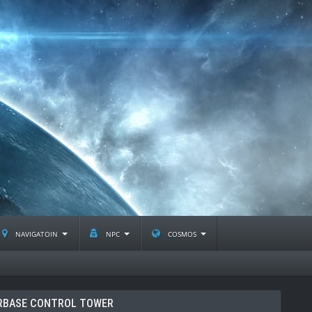
navigatoin
npc
cosmos
RBASE CONTROL TOWER