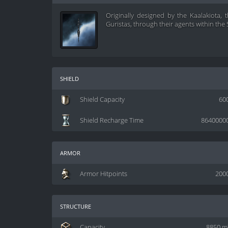
Originally designed by the Kaalakiota,
Guristas, through their agents within the 
shield
Shield Capacity
60
Shield Recharge Time
8640000
armor
Armor Hitpoints
200
structure
Capacity
8850 m