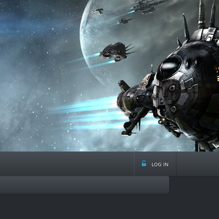
log in