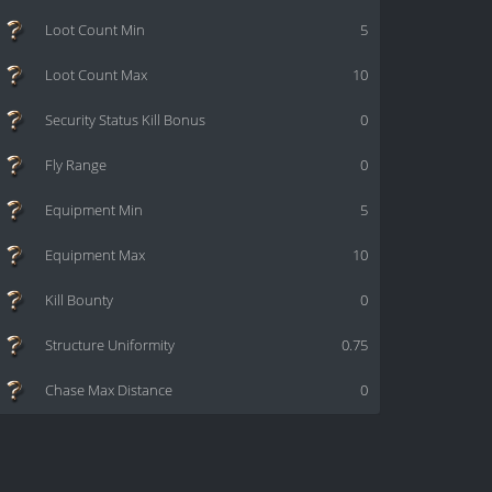
Loot Count Min
5
Loot Count Max
10
Security Status Kill Bonus
0
Fly Range
0
Equipment Min
5
Equipment Max
10
Kill Bounty
0
Structure Uniformity
0.75
Chase Max Distance
0