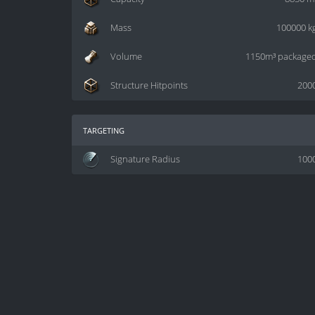
Mass
100000 k
Volume
1150m³ package
Structure Hitpoints
200
targeting
Signature Radius
100