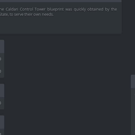
 the Caldari Control Tower blueprint was quickly obtained by the
State, to serve their own needs.
0
0
0
³