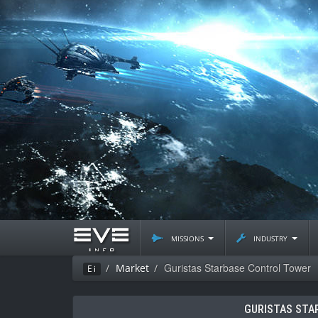
missions
industry
Guristas Starbase Control Tower
Market
Ei
GURISTAS STA