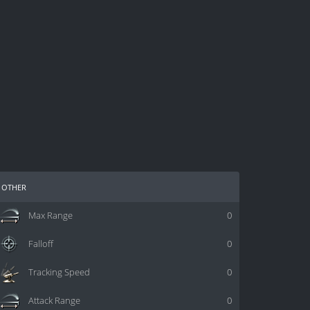
other
Max Range
0
Falloff
0
Tracking Speed
0
Attack Range
0