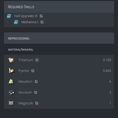
Required Skills
Hull Upgrades III
Mechanics I
reprocessing
material/mineral
Tritanium
9 160
Pyerite
5 845
Mexallon
6
Nocxium
3
Megacyte
1