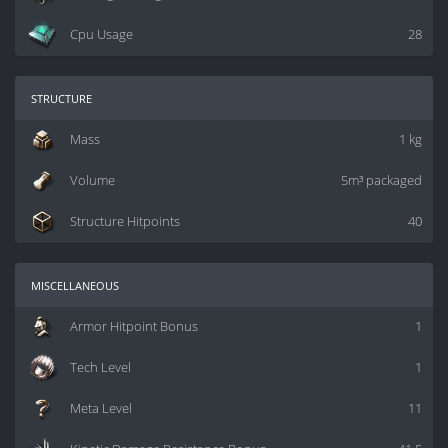
Cpu Usage
28
structure
Mass
1 kg
Volume
5m³ packaged
Structure Hitpoints
40
miscellaneous
Armor Hitpoint Bonus
1
Tech Level
1
Meta Level
11