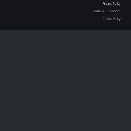
Privacy Policy
Terms & Conditions
Cookie Policy