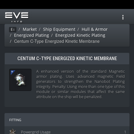
Toggl
navig
Market
Ship Equipment
Hull & Armor
Ei
Energized Plating
Energized Kinetic Plating
Centum C-Type Energized Kinetic Membrane
CENTUM C-TYPE ENERGIZED KINETIC MEMBRANE
A enhanced version of the standard Magnetic
armor plating. Uses advanced magnetic Field
generators to strengthen the Nanobot Plating
integrity. Penalty: Using more than one type of this
module or similar modules that affect the same
attribute on the ship will be penalized.
fitting
Powergrid Usage
1