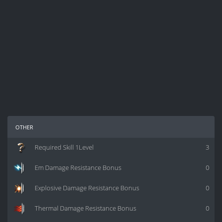
other
Required Skill 1Level
3
Em Damage Resistance Bonus
0
Explosive Damage Resistance Bonus
0
Thermal Damage Resistance Bonus
0