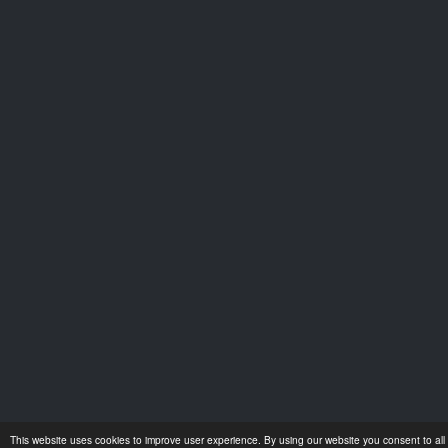
This website uses cookies to improve user experience. By using our website you consent to all 