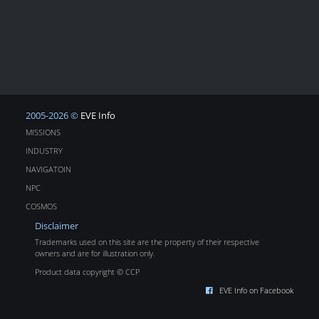
2005-2026 ©
EVE Info
MISSIONS
INDUSTRY
NAVIGATOIN
NPC
COSMOS
Disclaimer
Trademarks used on this site are the property of their respective
owners and are for illustration only.
Product data copyright © CCP
EVE Info on Facebook