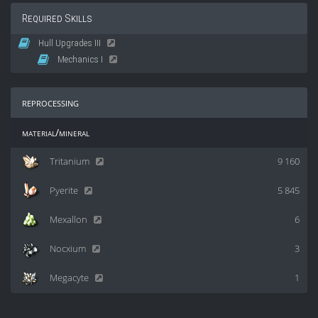
Required Skills
Hull Upgrades III
Mechanics I
reprocessing
material/mineral
Tritanium
9 160
Pyerite
5 845
Mexallon
6
Nocxium
3
Megacyte
1