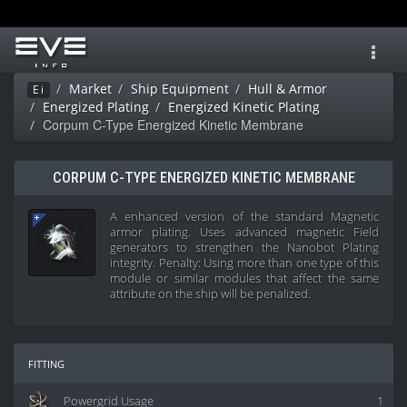
Toggl
navig
Market
Ship Equipment
Hull & Armor
Ei
Energized Plating
Energized Kinetic Plating
Corpum C-Type Energized Kinetic Membrane
CORPUM C-TYPE ENERGIZED KINETIC MEMBRANE
A enhanced version of the standard Magnetic
armor plating. Uses advanced magnetic Field
generators to strengthen the Nanobot Plating
integrity. Penalty: Using more than one type of this
module or similar modules that affect the same
attribute on the ship will be penalized.
fitting
Powergrid Usage
1