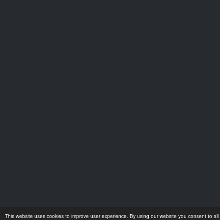
This website uses cookies to improve user experience. By using our website you consent to all 