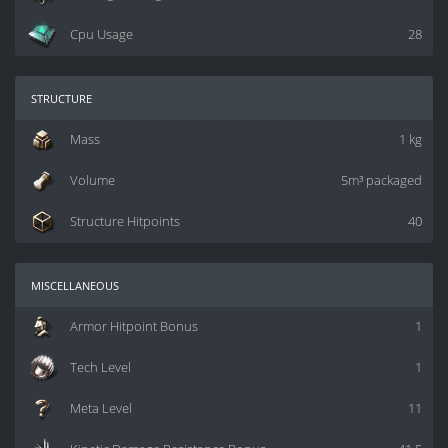
Cpu Usage
28
structure
Mass
1 kg
Volume
5m³ packaged
Structure Hitpoints
40
miscellaneous
Armor Hitpoint Bonus
1
Tech Level
1
Meta Level
11