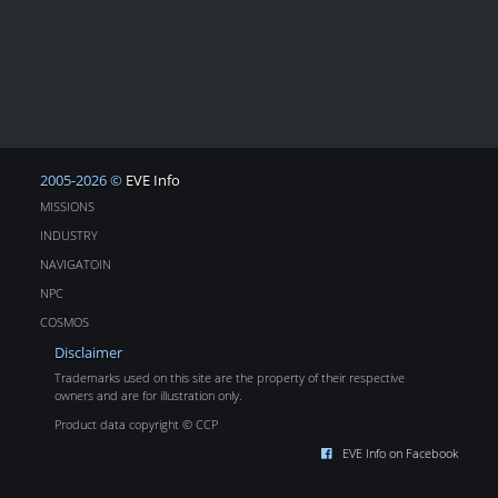
2005-2026 ©
EVE Info
MISSIONS
INDUSTRY
NAVIGATOIN
NPC
COSMOS
Disclaimer
Trademarks used on this site are the property of their respective
owners and are for illustration only.
Product data copyright © CCP
EVE Info on Facebook