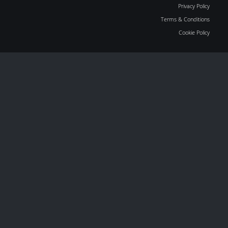
Privacy Policy
Terms & Conditions
Cookie Policy