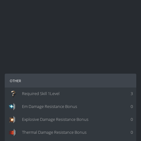
other
Required Skill 1Level
3
Em Damage Resistance Bonus
0
Explosive Damage Resistance Bonus
0
Thermal Damage Resistance Bonus
0