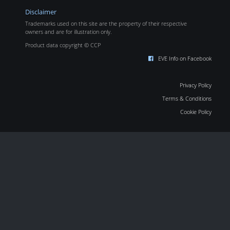
Disclaimer
Trademarks used on this site are the property of their respective
owners and are for illustration only.
Product data copyright © CCP
EVE Info on Facebook
Privacy Policy
Terms & Conditions
Cookie Policy