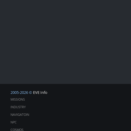
2005-2026 ©
EVE Info
MISSIONS
INDUSTRY
NAVIGATOIN
NPC
COSMOS