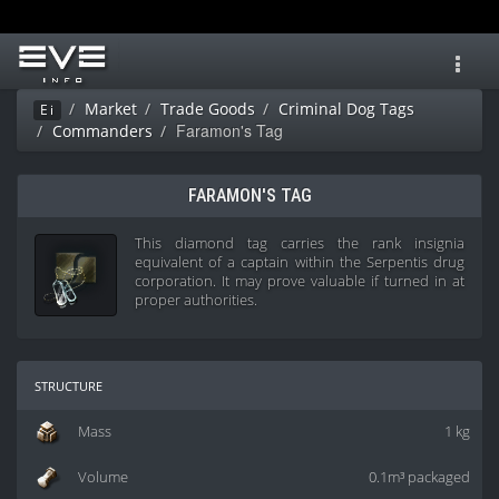
Toggl
navig
Market
Trade Goods
Criminal Dog Tags
Ei
Faramon's Tag
Commanders
FARAMON'S TAG
This diamond tag carries the rank insignia
equivalent of a captain within the Serpentis drug
corporation. It may prove valuable if turned in at
proper authorities.
structure
Mass
1 kg
Volume
0.1m³ packaged