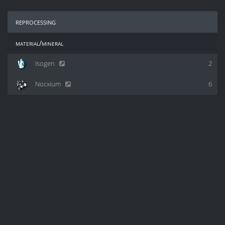
reprocessing
material/mineral
Isogen
2
Nocxium
6